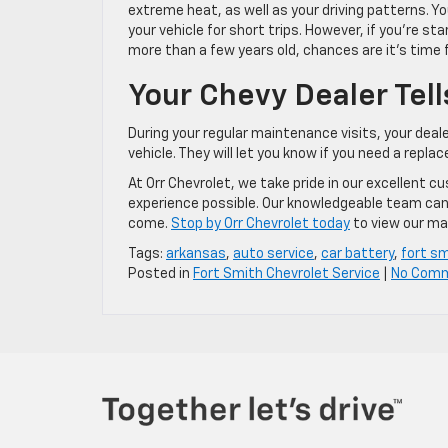
extreme heat, as well as your driving patterns. Y
your vehicle for short trips. However, if you’re s
more than a few years old, chances are it’s time 
Your Chevy Dealer Tell
During your regular maintenance visits, your deale
vehicle. They will let you know if you need a repl
At Orr Chevrolet, we take pride in our excellent 
experience possible. Our knowledgeable team can h
come.
Stop by Orr Chevrolet today
to view our ma
Tags:
arkansas
,
auto service
,
car battery
,
fort s
Posted in
Fort Smith Chevrolet Service
|
No Com