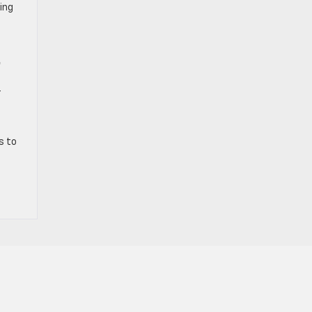
ing
t
r
s to