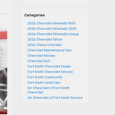
Categories
2026 Chevrolet Silverado 1500
2026 Chevrolet Silverado 2500
2026 Chevrolet Silverado Lineup
2026 Chevrolet Tahoe
2026 Chevy Colorado
Chevrolet Maintenance Tips
Chevrolet Review
Chevrolet SUV
Fort Smith Chevrolet Dealer
Fort Smith Chevrolet Service
Fort Smith Community
Fort Smith Used Cars
Orr Chevrolet of Fort Smith
Chevrolet
Orr Chevrolet of Fort Smith Service