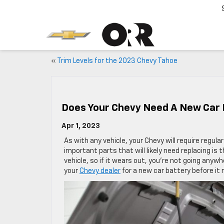
«
Trim Levels for the 2023 Chevy Tahoe
Does Your Chevy Need A New Car 
Apr 1, 2023
As with any vehicle, your Chevy will require regu
important parts that will likely need replacing is 
vehicle, so if it wears out, you’re not going anyw
your
Chevy dealer
for a new car battery before it