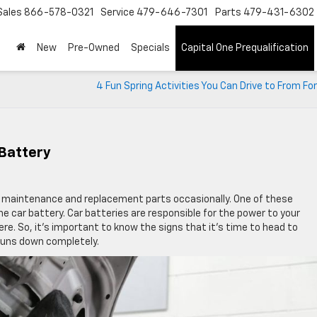
Sales
866-578-0321
Service
479-646-7301
Parts
479-431-6302
New
Pre-Owned
Specials
Capital One Prequalification
4 Fun Spring Activities You Can Drive to From Fo
Battery
lar maintenance and replacement parts occasionally. One of these
the car battery. Car batteries are responsible for the power to your
here. So, it’s important to know the signs that it’s time to head to
 runs down completely.