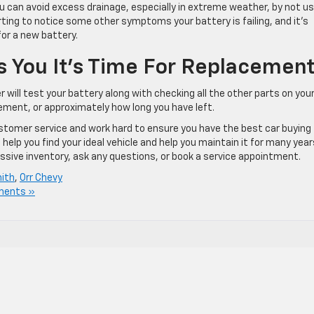
ou can avoid excess drainage, especially in extreme weather, by not us
tarting to notice some other symptoms your battery is failing, and it’s
for a new battery.
s You It’s Time For Replacemen
r will test your battery along with checking all the other parts on you
acement, or approximately how long you have left.
customer service and work hard to ensure you have the best car buying
elp you find your ideal vehicle and help you maintain it for many year
ssive inventory, ask any questions, or book a service appointment.
mith
,
Orr Chevy
ments »