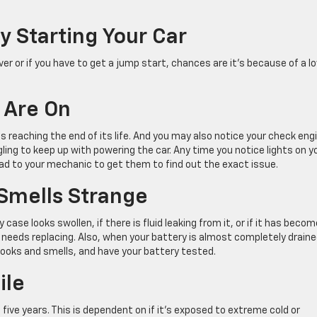
y Starting Your Car
ver or if you have to get a jump start, chances are it’s because of a l
 Are On
is reaching the end of its life. And you may also notice your check eng
ing to keep up with powering the car. Any time you notice lights on y
ead to your mechanic to get them to find out the exact issue.
 Smells Strange
case looks swollen, if there is fluid leaking from it, or if it has becom
y needs replacing. Also, when your battery is almost completely drained
o looks and smells, and have your battery tested.
ile
five years. This is dependent on if it’s exposed to extreme cold or