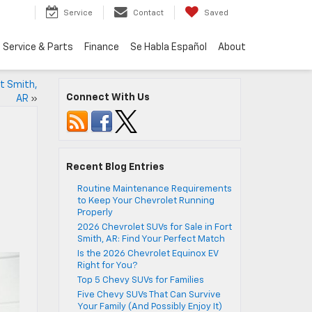
Service
Contact
Saved
Service & Parts
Finance
Se Habla Español
About
rt Smith,
Connect With Us
AR
»
Recent Blog Entries
Routine Maintenance Requirements
to Keep Your Chevrolet Running
Properly
2026 Chevrolet SUVs for Sale in Fort
Smith, AR: Find Your Perfect Match
Is the 2026 Chevrolet Equinox EV
Right for You?
Top 5 Chevy SUVs for Families
Five Chevy SUVs That Can Survive
Your Family (And Possibly Enjoy It)