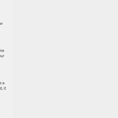
ow
ine
our
e a
, it