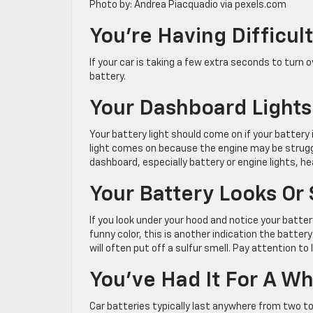
Photo by: Andrea Piacquadio via pexels.com
You’re Having Difficult
If your car is taking a few extra seconds to turn o
battery.
Your Dashboard Lights
Your battery light should come on if your battery 
light comes on because the engine may be struggl
dashboard, especially battery or engine lights, h
Your Battery Looks Or
If you look under your hood and notice your battery 
funny color, this is another indication the batter
will often put off a sulfur smell. Pay attention t
You’ve Had It For A Wh
Car batteries typically last anywhere from two to 