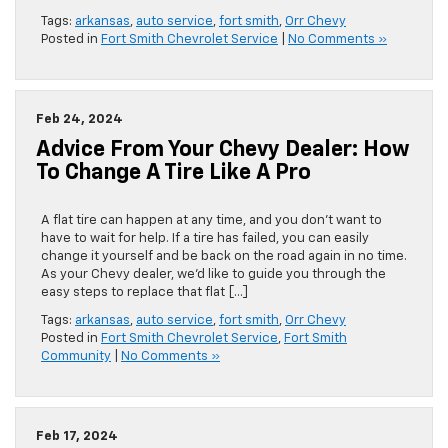
Tags:
arkansas
,
auto service
,
fort smith
,
Orr Chevy
Posted in
Fort Smith Chevrolet Service
|
No Comments »
Feb 24, 2024
Advice From Your Chevy Dealer: How
To Change A Tire Like A Pro
​​​​​​​​​​​​​​​​​​​​​​​​​​​​​​​​A flat tire can happen at any time, and you don’t want to
have to wait for help. If a tire has failed, you can easily
change it yourself and be back on the road again in no time.
As your Chevy dealer, we’d like to guide you through the
easy steps to replace that flat […]
Tags:
arkansas
,
auto service
,
fort smith
,
Orr Chevy
Posted in
Fort Smith Chevrolet Service
,
Fort Smith
Community
|
No Comments »
Feb 17, 2024