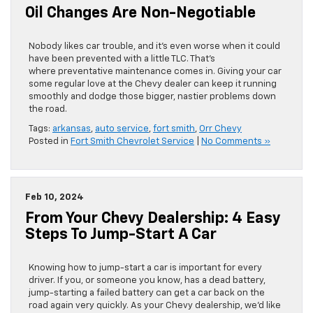
Oil Changes Are Non-Negotiable
Nobody likes car trouble, and it’s even worse when it could
have been prevented with a little TLC. That’s
where preventative maintenance comes in. Giving your car
some regular love at the Chevy dealer can keep it running
smoothly and dodge those bigger, nastier problems down
the road.
Tags:
arkansas
,
auto service
,
fort smith
,
Orr Chevy
Posted in
Fort Smith Chevrolet Service
|
No Comments »
Feb 10, 2024
From Your Chevy Dealership: 4 Easy
Steps To Jump-Start A Car
​​​​​​​​​​​​​​​​Knowing how to jump-start a car is important for every
driver. If you, or someone you know, has a dead battery,
jump-starting a failed battery can get a car back on the
road again very quickly. As your Chevy dealership, we’d like