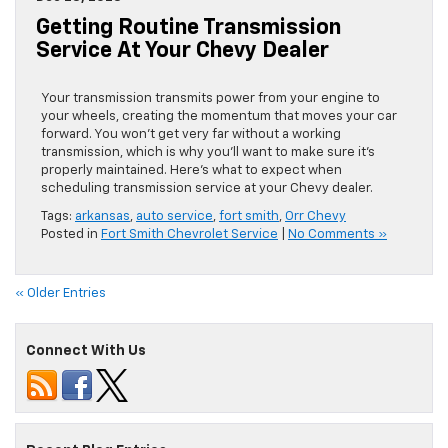
Getting Routine Transmission
Service At Your Chevy Dealer
Your transmission transmits power from your engine to
your wheels, creating the momentum that moves your car
forward. You won’t get very far without a working
transmission, which is why you’ll want to make sure it’s
properly maintained. Here’s what to expect when
scheduling transmission service at your Chevy dealer.
Tags:
arkansas
,
auto service
,
fort smith
,
Orr Chevy
Posted in
Fort Smith Chevrolet Service
|
No Comments »
« Older Entries
Connect With Us