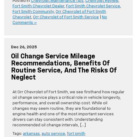
Posted in
Chevrolet Maintenance Tips
,
Chevrolet Review
,
Fort Smith Chevrolet Dealer
,
Fort Smith Chevrolet Service
,
Fort Smith Community
,
Orr Chevrolet of Fort Smith
Chevrolet
,
Orr Chevrolet of Fort Smith Service
|
No
Comments »
Dec 26, 2025
Oil Change Service Mileage
Recommendations, Benefits Of
Routine Service, And The Risks Of
Neglect
At Orr Chevrolet of Fort Smith, we see firsthand how regular
oil change service plays a critical role in vehicle longevity,
performance, and overall ownership cost. While oil
changes may seem routine, they are foundational to
engine health and one of the most important services
drivers can stay consistent with. Understanding
recommended oil change intervals, […]
Tags:
arkansas
,
auto service
,
fort smith