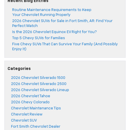
Recent Blog Entries
Routine Maintenance Requirements to Keep
Your Chevrolet Running Properly
2026 Chevrolet SUVs for Sale in Fort Smith, AR: Find Your
Perfect Match
Is the 2026 Chevrolet Equinox EV Right for You?
Top 5 Chevy SUVs for Families
Five Chevy SUVs That Can Survive Your Family (And Possibly
Enjoy It)
Categories
2026 Chevrolet Silverado 1500
2026 Chevrolet Silverado 2500
2026 Chevrolet Silverado Lineup
2026 Chevrolet Tahoe
2026 Chevy Colorado
Chevrolet Maintenance Tips
Chevrolet Review
Chevrolet SUV
Fort Smith Chevrolet Dealer