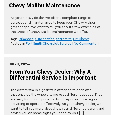
Chevy Malibu Maintenance
As your Chevy dealer, we offer a complete range of
services and maintenance to keep your Chevy Malibu in
great shape. We want to tell you about a few examples of
the types of Chevy Malibu maintenance we offer.
Tags:
arkansas
,
auto service
,
fort smith
,
Orr Chevy
Posted in
Fort Smith Chevrolet Service
|
No Comments »
Jul 20, 2024
From Your Chevy Dealer: Why A
Differential Service Is Important
​​​​​​​​​​​​​​​​​​​​​​​​​​​​​​​​​​​​​​​​​​​​​​​​​​​​​​​​​​​​​​​​​​​​​​​​​​​​​​​​​​​​​​​​​​​​​​​​​​​​​​​​​​​​​​​​The differential is a gear train attached to each axle
that enables the wheels to move at different speeds. They
are very tough components, but they do require regular
servicing to operate effectively. As your Chevy dealer, we
want to tell you more about how your differentials work and
advise you on some signs you need to visit […]