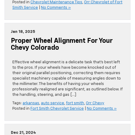
Posted in
Chevrolet Maintenance Tips
,
Orr Chevrolet of Fort
Smith Service
|
No Comments »
Jan 18, 2025
Proper Wheel Alignment For Your
Chevy Colorado
Effective wheel alignment is a delicate task that’s best left
to the pros. If your wheels have become knocked out of
their original parallel positioning, correcting them requires
specialist machinery capable of measuring angles down to
the millimeter. The benefits of having your wheels
professionally realigned are significant, as outlined below. If
the handling, steering, and gas […]
Tags:
arkansas
,
auto service
,
fort smith
,
Orr Chevy
Posted in
Fort Smith Chevrolet Service
|
No Comments »
Dec 21, 2024