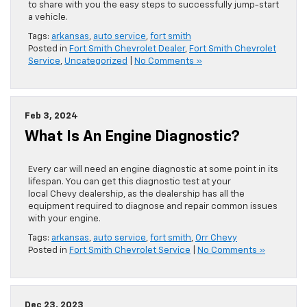
to share with you the easy steps to successfully jump-start
a vehicle.
Tags:
arkansas
,
auto service
,
fort smith
Posted in
Fort Smith Chevrolet Dealer
,
Fort Smith Chevrolet
Service
,
Uncategorized
|
No Comments »
Feb 3, 2024
What Is An Engine Diagnostic?
Every car will need an engine diagnostic at some point in its
lifespan. You can get this diagnostic test at your
local Chevy dealership, as the dealership has all the
equipment required to diagnose and repair common issues
with your engine.
Tags:
arkansas
,
auto service
,
fort smith
,
Orr Chevy
Posted in
Fort Smith Chevrolet Service
|
No Comments »
Dec 23, 2023