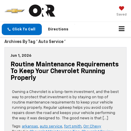
Saved
Click To Call
Directions
Archives By Tag ' Auto Service '
Jun 1, 2026
Routine Maintenance Requirements
To Keep Your Chevrolet Running
Properly
Owning a Chevrolet is a long-term investment, and the best
way to protect that investment is by staying on top of
routine maintenance requirements to keep your vehicle
running properly. Regular upkeep helps you avoid costly
repairs down the road and keeps your vehicle performing
the way it was designed to. The good news is that […]
Tags:
arkansas
,
auto service
,
fort smith
,
Orr Chevy