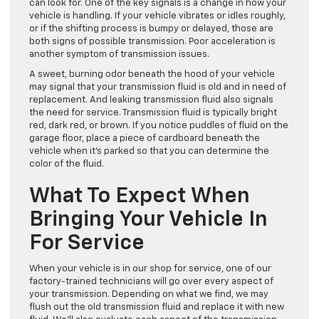
can look for. One of the key signals is a change in how your
vehicle is handling. If your vehicle vibrates or idles roughly,
or if the shifting process is bumpy or delayed, those are
both signs of possible transmission. Poor acceleration is
another symptom of transmission issues.
A sweet, burning odor beneath the hood of your vehicle
may signal that your transmission fluid is old and in need of
replacement. And leaking transmission fluid also signals
the need for service. Transmission fluid is typically bright
red, dark red, or brown. If you notice puddles of fluid on the
garage floor, place a piece of cardboard beneath the
vehicle when it’s parked so that you can determine the
color of the fluid.
What To Expect When
Bringing Your Vehicle In
For Service
When your vehicle is in our shop for service, one of our
factory-trained technicians will go over every aspect of
your transmission. Depending on what we find, we may
flush out the old transmission fluid and replace it with new