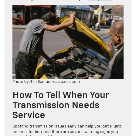
Photo by: Tim Samuel via pexels.com
How To Tell When Your
Transmission Needs
Service
Spotting transmission issues early can help you get a jump
on the situation, and there are several warning signs you