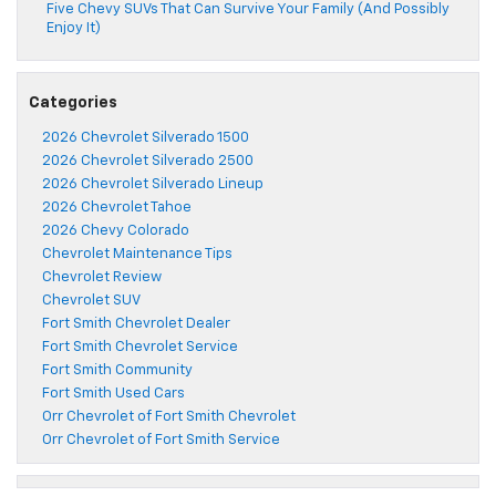
Five Chevy SUVs That Can Survive Your Family (And Possibly
Enjoy It)
Categories
2026 Chevrolet Silverado 1500
2026 Chevrolet Silverado 2500
2026 Chevrolet Silverado Lineup
2026 Chevrolet Tahoe
2026 Chevy Colorado
Chevrolet Maintenance Tips
Chevrolet Review
Chevrolet SUV
Fort Smith Chevrolet Dealer
Fort Smith Chevrolet Service
Fort Smith Community
Fort Smith Used Cars
Orr Chevrolet of Fort Smith Chevrolet
Orr Chevrolet of Fort Smith Service