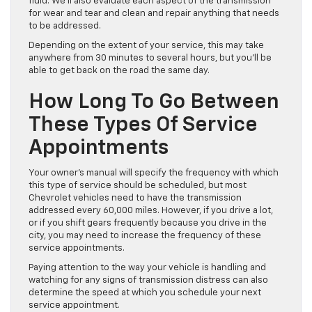
fluid. We’ll also evaluate each aspect of the transmission
for wear and tear and clean and repair anything that needs
to be addressed.
Depending on the extent of your service, this may take
anywhere from 30 minutes to several hours, but you’ll be
able to get back on the road the same day.
How Long To Go Between
These Types Of Service
Appointments
Your owner’s manual will specify the frequency with which
this type of service should be scheduled, but most
Chevrolet vehicles need to have the transmission
addressed every 60,000 miles. However, if you drive a lot,
or if you shift gears frequently because you drive in the
city, you may need to increase the frequency of these
service appointments.
Paying attention to the way your vehicle is handling and
watching for any signs of transmission distress can also
determine the speed at which you schedule your next
service appointment.