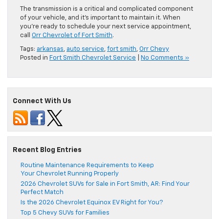
The transmission is a critical and complicated component
of your vehicle, and it’s important to maintain it. When
you’re ready to schedule your next service appointment,
call
Orr Chevrolet of Fort Smith
.
Tags:
arkansas
,
auto service
,
fort smith
,
Orr Chevy
Posted in
Fort Smith Chevrolet Service
|
No Comments »
Connect With Us
Recent Blog Entries
Routine Maintenance Requirements to Keep
Your Chevrolet Running Properly
2026 Chevrolet SUVs for Sale in Fort Smith, AR: Find Your
Perfect Match
Is the 2026 Chevrolet Equinox EV Right for You?
Top 5 Chevy SUVs for Families