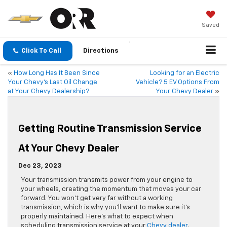
Saved
Click To Call
Directions
«
How Long Has It Been Since
Looking for an Electric
Your Chevy’s Last Oil Change
Vehicle? 5 EV Options From
at Your Chevy Dealership?
Your Chevy Dealer
»
Getting Routine Transmission Service
At Your Chevy Dealer
Dec 23, 2023
Your transmission transmits power from your engine to
your wheels, creating the momentum that moves your car
forward. You won’t get very far without a working
transmission, which is why you’ll want to make sure it’s
properly maintained. Here’s what to expect when
scheduling transmission service at your
Chevy dealer
.