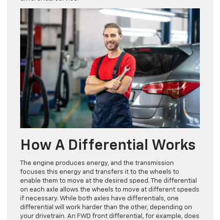
How A Differential Works
The engine produces energy, and the transmission
focuses this energy and transfers it to the wheels to
enable them to move at the desired speed. The differential
on each axle allows the wheels to move at different speeds
if necessary. While both axles have differentials, one
differential will work harder than the other, depending on
your drivetrain. An FWD front differential, for example, does