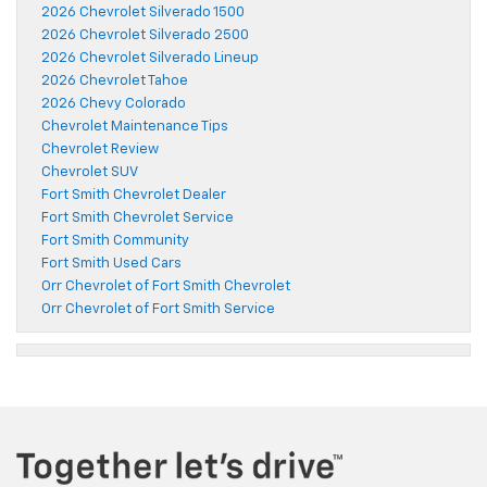
2026 Chevrolet Silverado 1500
2026 Chevrolet Silverado 2500
2026 Chevrolet Silverado Lineup
2026 Chevrolet Tahoe
2026 Chevy Colorado
Chevrolet Maintenance Tips
Chevrolet Review
Chevrolet SUV
Fort Smith Chevrolet Dealer
Fort Smith Chevrolet Service
Fort Smith Community
Fort Smith Used Cars
Orr Chevrolet of Fort Smith Chevrolet
Orr Chevrolet of Fort Smith Service