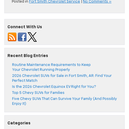
Posted in
Fort Smith Chevrolet Service
|
No Comments »
Connect With Us
Recent Blog Entries
Routine Maintenance Requirements to Keep
Your Chevrolet Running Properly
2026 Chevrolet SUVs for Sale in Fort Smith, AR: Find Your
Perfect Match
Is the 2026 Chevrolet Equinox EV Right for You?
Top 5 Chevy SUVs for Families
Five Chevy SUVs That Can Survive Your Family (And Possibly
Enjoy It)
Categories