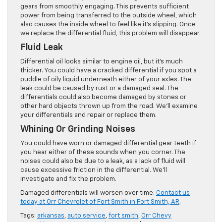
gears from smoothly engaging. This prevents sufficient
power from being transferred to the outside wheel, which
also causes the inside wheel to feel like it’s slipping. Once
we replace the differential fluid, this problem will disappear.
Fluid Leak
Differential oil looks similar to engine oil, but it’s much
thicker. You could have a cracked differential if you spot a
puddle of oily liquid underneath either of your axles. The
leak could be caused by rust or a damaged seal. The
differentials could also become damaged by stones or
other hard objects thrown up from the road. We’ll examine
your differentials and repair or replace them.
Whining Or Grinding Noises
You could have worn or damaged differential gear teeth if
you hear either of these sounds when you corner. The
noises could also be due to a leak, as a lack of fluid will
cause excessive friction in the differential. We’ll
investigate and fix the problem.
Damaged differentials will worsen over time.
Contact us
today at Orr Chevrolet of Fort Smith in Fort Smith, AR
.
Tags:
arkansas
,
auto service
,
fort smith
,
Orr Chevy