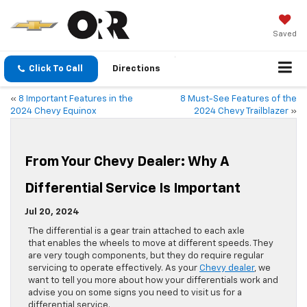
Saved
Click To Call
Directions
«
8 Important Features in the
8 Must-See Features of the
2024 Chevy Equinox
2024 Chevy Trailblazer
»
From Your Chevy Dealer: Why A
Differential Service Is Important
Jul 20, 2024
​​​​​​​​​​​​​​​​​​​​​​​​​​​​​​​​​​​​​​​​​​​​​​​​​​​​​​​​​​​​​​​​​​​​​​​​​​​​​​​​​​​​​​​​​​​​​​​​​​​​​​​​​​​​​​​​The differential is a gear train attached to each axle
that enables the wheels to move at different speeds. They
are very tough components, but they do require regular
servicing to operate effectively. As your
Chevy dealer
, we
want to tell you more about how your differentials work and
advise you on some signs you need to visit us for a
differential service.