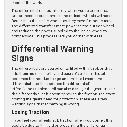
most of the work.
The differential comes into play when you’re cornering.
Under these circumstances, the outside wheels will move
faster than the inside wheels as they have further to move.
The differential transfers more power to the outside wheel
and reduces the power supplied to the inside wheel to
compensate. This process lets you corner with ease.
Differential Warning
Signs
The differentials are sealed units filled with a thick oil that
lets them move smoothly and easily. Over time, this oil
becomes thinner due to age and the heat inside the
differential, and this reduces the differential’s
effectiveness. Thinner oil can also damage the gears inside
the differentials, as it doesn’t provide the friction-resistant
coating the gears need for protection. These are a few
warning signs that something is wrong.
Losing Traction
If you feel your wheels lack traction when you corner, this
could be due to thin, old oil preventing the differential