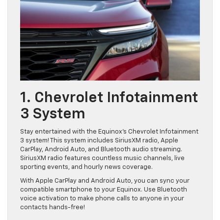
1. Chevrolet Infotainment
3 System
Stay entertained with the Equinox’s Chevrolet Infotainment
3 system! This system includes SiriusXM radio, Apple
CarPlay, Android Auto, and Bluetooth audio streaming.
SiriusXM radio features countless music channels, live
sporting events, and hourly news coverage.
With Apple CarPlay and Android Auto, you can sync your
compatible smartphone to your Equinox. Use Bluetooth
voice activation to make phone calls to anyone in your
contacts hands-free!