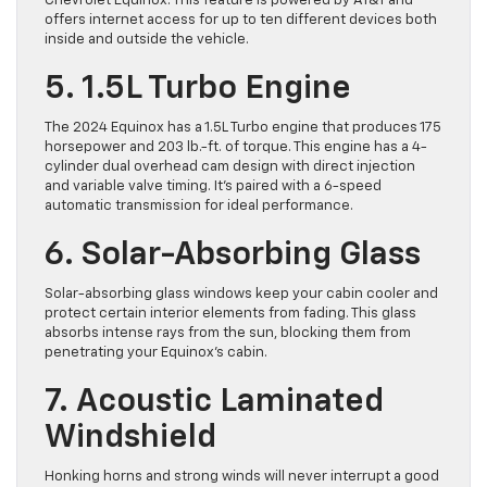
Chevrolet Equinox. This feature is powered by AT&T and
offers internet access for up to ten different devices both
inside and outside the vehicle.
5. 1.5L Turbo Engine
The 2024 Equinox has a 1.5L Turbo engine that produces 175
horsepower and 203 lb.-ft. of torque. This engine has a 4-
cylinder dual overhead cam design with direct injection
and variable valve timing. It’s paired with a 6-speed
automatic transmission for ideal performance.
6. Solar-Absorbing Glass
Solar-absorbing glass windows keep your cabin cooler and
protect certain interior elements from fading. This glass
absorbs intense rays from the sun, blocking them from
penetrating your Equinox’s ​cabin.
7. Acoustic Laminated
Windshield
Honking horns and strong winds will never interrupt a good