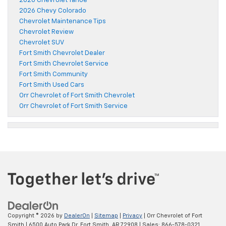
2026 Chevrolet Tahoe
2026 Chevy Colorado
Chevrolet Maintenance Tips
Chevrolet Review
Chevrolet SUV
Fort Smith Chevrolet Dealer
Fort Smith Chevrolet Service
Fort Smith Community
Fort Smith Used Cars
Orr Chevrolet of Fort Smith Chevrolet
Orr Chevrolet of Fort Smith Service
Copyright © 2026
by
DealerOn
|
Sitemap
|
Privacy
| Orr Chevrolet of Fort
Smith
|
6500 Auto Park Dr,
Fort Smith,
AR
72908
| Sales:
866-578-0321