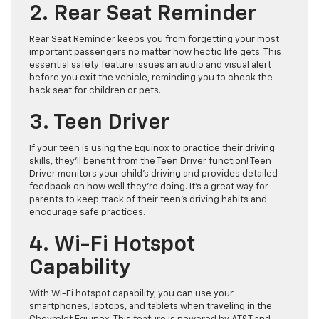
2. Rear Seat Reminder
Rear Seat Reminder keeps you from forgetting your most
important passengers no matter how hectic life gets. This
essential safety feature issues an audio and visual alert
before you exit the vehicle, reminding you to check the
back seat for children or pets.
3. Teen Driver
If your teen is using the Equinox to practice their driving
skills, they’ll benefit from the Teen Driver function! Teen
Driver monitors your child’s driving and provides detailed
feedback on how well they’re doing. It’s a great way for
parents to keep track of their teen’s driving habits and
encourage safe practices.
4. Wi-Fi Hotspot
Capability
With Wi-Fi hotspot capability, you can use your
smartphones, laptops, and tablets when traveling in the