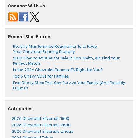
Connect With Us
Recent Blog Entries
Routine Maintenance Requirements to Keep
Your Chevrolet Running Properly
2026 Chevrolet SUVs for Sale in Fort Smith, AR: Find Your
Perfect Match
Is the 2026 Chevrolet Equinox EV Right for You?
Top 5 Chevy SUVs for Families
Five Chevy SUVs That Can Survive Your Family (And Possibly
Enjoy It)
Categories
2026 Chevrolet Silverado 1500
2026 Chevrolet Silverado 2500
2026 Chevrolet Silverado Lineup