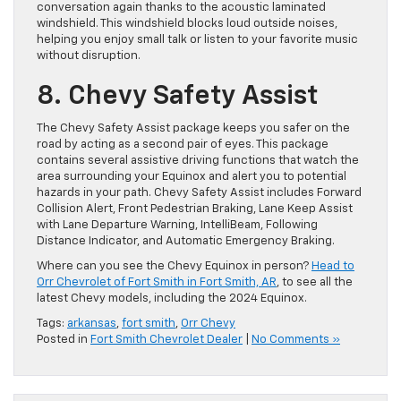
conversation again thanks to the acoustic laminated
windshield. This windshield blocks loud outside noises,
helping you enjoy small talk or listen to your favorite music
without disruption.
8. Chevy Safety Assist
The Chevy Safety Assist package keeps you safer on the
road by acting as a second pair of eyes. This package
contains several assistive driving functions that watch the
area surrounding your Equinox and alert you to potential
hazards in your path. Chevy Safety Assist includes Forward
Collision Alert, Front Pedestrian Braking, Lane Keep Assist
with Lane Departure Warning, IntelliBeam, Following
Distance Indicator, and Automatic Emergency Braking.
Where can you see the Chevy Equinox in person?
Head to
Orr Chevrolet of Fort Smith in Fort Smith, AR
, to see all the
latest Chevy models, including the 2024 Equinox.
Tags:
arkansas
,
fort smith
,
Orr Chevy
Posted in
Fort Smith Chevrolet Dealer
|
No Comments »