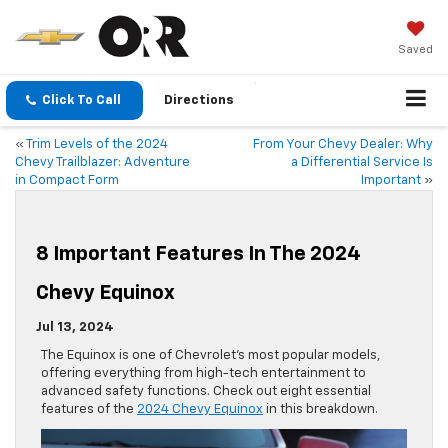
Saved
Click To Call
Directions
«
Trim Levels of the 2024
From Your Chevy Dealer: Why
Chevy Trailblazer: Adventure
a Differential Service Is
in Compact Form
Important
»
8 Important Features In The 2024
Chevy Equinox
Jul 13, 2024
The Equinox is one of Chevrolet’s most popular models,
offering everything from high-tech entertainment to
advanced safety functions. Check out eight essential
features of the
2024 Chevy Equinox
in this breakdown.