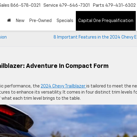
Sales
866-578-0321
Service
479-646-7301
Parts
479-431-6302
New
Pre-Owned
Specials
Capital One Prequalification
sion
8 Important Features in the 2024 Chevy E
ailblazer: Adventure In Compact Form
mic performance, the
2024 Chevy Trailblazer
is tailored to meet the n
tures to enhance its versatility. It comes in four distinct trim levels f
 what each trim level brings to the table.