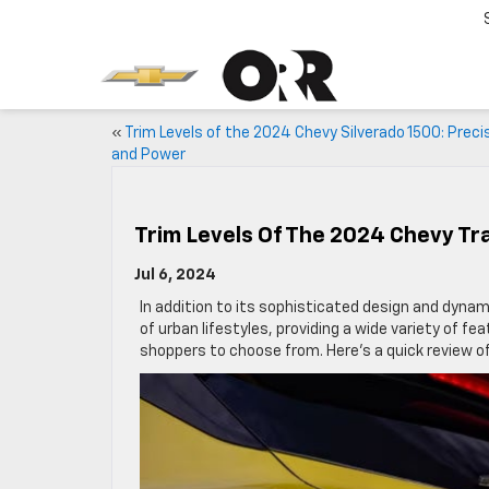
«
Trim Levels of the 2024 Chevy Silverado 1500: Preci
and Power
Trim Levels Of The 2024 Chevy Tr
Jul 6, 2024
In addition to its sophisticated design and dyna
of urban lifestyles, providing a wide variety of fea
shoppers to choose from. Here’s a quick review of