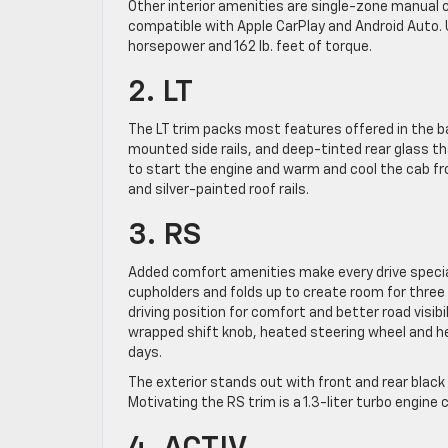
Other interior amenities are single-zone manual c
compatible with Apple CarPlay and Android Auto. Un
horsepower and 162 lb. feet of torque.
2. LT
The LT trim packs most features offered in the ba
mounted side rails, and deep-tinted rear glass t
to start the engine and warm and cool the cab fr
and silver-painted roof rails.
3. RS
Added comfort amenities make every drive special
cupholders and folds up to create room for three
driving position for comfort and better road visibi
wrapped shift knob, heated steering wheel and h
days.
The exterior stands out with front and rear blac
Motivating the RS trim is a 1.3-liter turbo engine