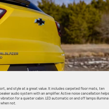
rt, and style at a great value. It includes carpeted floor mats, ten
eaker audio system with an amplifier. Active noise cancellation help
ibration for a quieter cabin. LED automatic on and off lamps illumina
 when not.