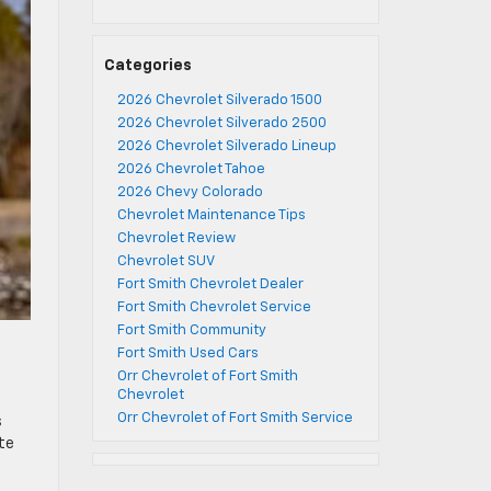
Categories
2026 Chevrolet Silverado 1500
2026 Chevrolet Silverado 2500
2026 Chevrolet Silverado Lineup
2026 Chevrolet Tahoe
2026 Chevy Colorado
Chevrolet Maintenance Tips
Chevrolet Review
Chevrolet SUV
Fort Smith Chevrolet Dealer
Fort Smith Chevrolet Service
Fort Smith Community
Fort Smith Used Cars
Orr Chevrolet of Fort Smith
Chevrolet
Orr Chevrolet of Fort Smith Service
s
te