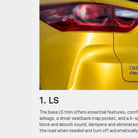
1. LS
The base LS trim offers essential features, comfo
airbags, a driver seatback map pocket, and a 6-sp
block and absorb sound, dampens and eliminates v
the road when needed and turn off automatically