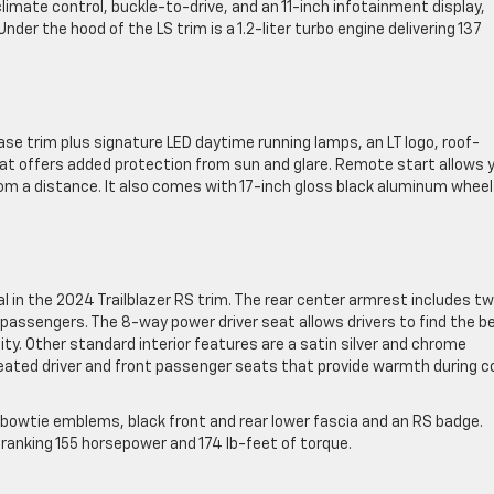
limate control, buckle-to-drive, and an 11-inch infotainment display,
der the hood of the LS trim is a 1.2-liter turbo engine delivering 137
se trim plus signature LED daytime running lamps, an LT logo, roof-
hat offers added protection from sun and glare. Remote start allows 
om a distance. It also comes with 17-inch gloss black aluminum whee
 in the 2024 Trailblazer RS trim. The rear center armrest includes t
 passengers. The 8-way power driver seat allows drivers to find the b
lity. Other standard interior features are a satin silver and chrome
eated driver and front passenger seats that provide warmth during c
k bowtie emblems, black front and rear lower fascia and an RS badge.
 cranking 155 horsepower and 174 lb-feet of torque.