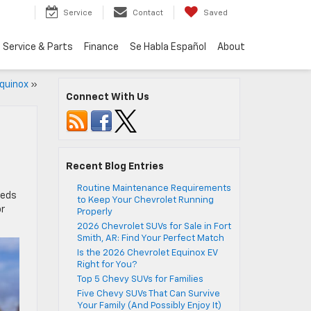
Service
Contact
Saved
Service & Parts
Finance
Se Habla Español
About
quinox
»
Connect With Us
Recent Blog Entries
Routine Maintenance Requirements
eeds
to Keep Your Chevrolet Running
or
Properly
2026 Chevrolet SUVs for Sale in Fort
Smith, AR: Find Your Perfect Match
Is the 2026 Chevrolet Equinox EV
Right for You?
Top 5 Chevy SUVs for Families
Five Chevy SUVs That Can Survive
Your Family (And Possibly Enjoy It)