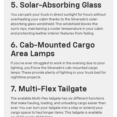
5. Solar-Absorbing Glass
You can park your truck in direct sunlight for hours without
overheating your cabin thanks to the Silverado’s solar-
absorbing glass windshield. This windshield blocks the
sun’s rays, maintaining a cooler temperature in your cabin
and protecting leather interior features from fading.
6. Cab-Mounted Cargo
Area Lamps
If you’ve ever struggled to work in the evening due to poor
lighting, you’ll love the Silverado’s cab-mounted cargo
lamps. These provide ​plenty of lighting in your truck bed for
nighttime projects.
7. Multi-Flex Tailgate
The available Multi-Flex tailgate has six different functions
that make ​hauling, loading, and unloading cargo easier than
ever. ​You can turn your tailgate into a step or extend your
cargo space to haul longer items. This tailgate is available