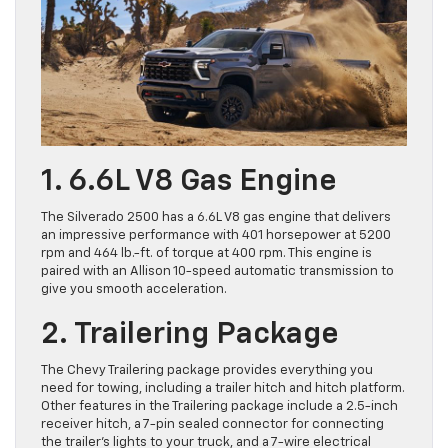
1. 6.6L V8 Gas Engine
The Silverado 2500 has a 6.6L V8 gas engine that delivers
an impressive performance with 401 horsepower at 5200
rpm and 464 lb.-ft. of torque at 400 rpm. This engine is
paired with an Allison 10-speed automatic transmission to
give you smooth acceleration.
2. Trailering Package
The Chevy Trailering package provides everything you
need for towing, including a trailer hitch and hitch platform.
Other features in the Trailering package include a 2.5-inch
receiver hitch, a 7-pin sealed connector for connecting
the trailer’s lights to your truck, and a 7-wire electrical