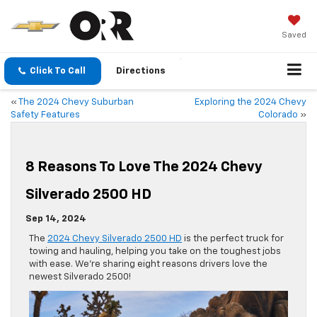
Saved
Click To Call
Directions
«
The 2024 Chevy Suburban
Exploring the 2024 Chevy
Safety Features
Colorado
»
8 Reasons To Love The 2024 Chevy
Silverado 2500 HD
Sep 14, 2024
The
2024 Chevy Silverado 2500 HD
is the perfect truck for
towing and hauling, helping you take on the toughest jobs
with ease. We’re sharing eight reasons drivers love the
newest Silverado 2500!