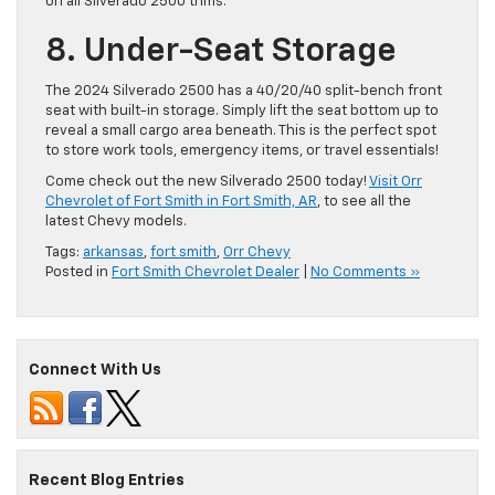
on all Silverado 2500 trims.
8. Under-Seat Storage
The 2024 Silverado 2500 has a 40/20/40 split-bench front
seat with built-in storage. Simply lift the seat bottom up to
reveal a small cargo area beneath. This is ​the perfect spot
to store work tools, emergency items, or travel essentials!
Come check out the new Silverado 2500 today!
Visit Orr
Chevrolet of Fort Smith in Fort Smith, AR
, to see all the
latest Chevy models.
Tags:
arkansas
,
fort smith
,
Orr Chevy
Posted in
Fort Smith Chevrolet Dealer
|
No Comments »
Connect With Us
Recent Blog Entries