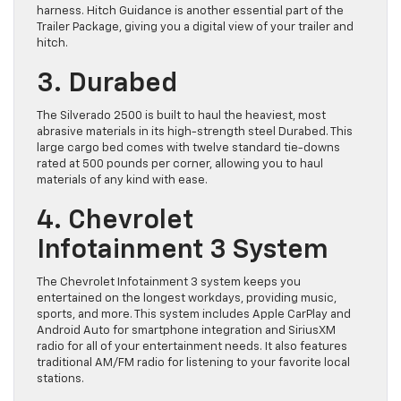
harness. Hitch Guidance is another essential part of the
Trailer Package, giving you a digital view of your trailer and
hitch.
3. Durabed
The Silverado 2500 is built to haul the heaviest, most
abrasive materials in its high-strength steel Durabed. This
large cargo bed comes with twelve standard tie-downs
rated at 500 pounds per corner, allowing you to haul
materials of any kind with ease.
4. Chevrolet
Infotainment 3 System
The Chevrolet Infotainment 3 system keeps you
entertained on the longest workdays, providing music,
sports, and more. This system includes Apple CarPlay and
Android Auto for smartphone integration and SiriusXM
radio for all of your entertainment needs. It also features
traditional AM/FM radio for listening to your favorite local
stations.