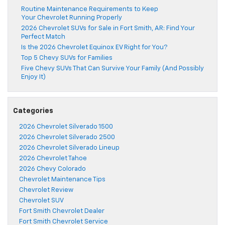
Routine Maintenance Requirements to Keep
Your Chevrolet Running Properly
2026 Chevrolet SUVs for Sale in Fort Smith, AR: Find Your
Perfect Match
Is the 2026 Chevrolet Equinox EV Right for You?
Top 5 Chevy SUVs for Families
Five Chevy SUVs That Can Survive Your Family (And Possibly
Enjoy It)
Categories
2026 Chevrolet Silverado 1500
2026 Chevrolet Silverado 2500
2026 Chevrolet Silverado Lineup
2026 Chevrolet Tahoe
2026 Chevy Colorado
Chevrolet Maintenance Tips
Chevrolet Review
Chevrolet SUV
Fort Smith Chevrolet Dealer
Fort Smith Chevrolet Service