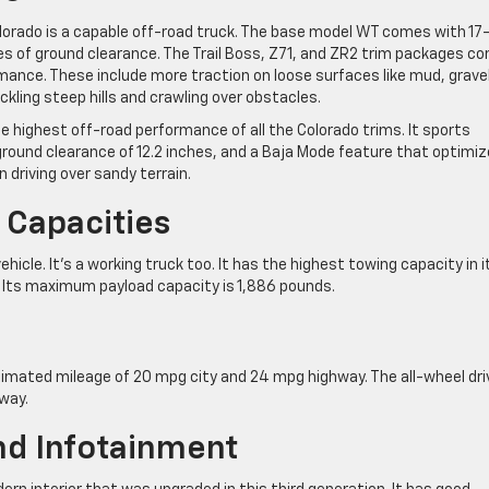
lorado is a capable off-road truck. The base model WT comes with 17
ches of ground clearance. The Trail Boss, Z71, and ZR2 trim packages c
nce. These include more traction on loose surfaces like mud, gravel
ckling steep hills and crawling over obstacles.
 highest off-road performance of all the Colorado trims. It sports
ound clearance of 12.2 inches, and a Baja Mode feature that optimi
n driving over sandy terrain.
 Capacities
hicle. It’s a working truck too. It has the highest towing capacity in i
. Its maximum payload capacity is 1,886 pounds.
imated mileage of 20 mpg city and 24 mpg highway. The all-wheel dri
way.
And Infotainment