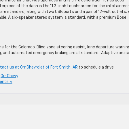
n interior that was upgraded in this third generation. It has good
terpiece of the dash is the 11.3-inch touchscreen for the iinfotainme
re standard, along with two USB ports and a pair of 12-volt outlets. 
able. A six-speaker stereo system is standard, with a premium Bose
s for the Colorado. Blind zone steering assist, lane departure warnin
ng, and automated emergency braking are all standard. Adaptive cruis
tact us at Orr Chevrolet of Fort Smith, AR
to schedule a drive.
,
Orr Chevy
ents »