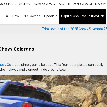
Sales
866-578-0321
Service
479-646-7301
Parts
479-431-6302
New
Pre-Owned
Specials
Capital One Prequalification
Trim Levels of the 2025 Chevy Silverado 
 Chevy Colorado
hevy Colorado
simply can’t be beat. This four-door pickup can easily
 the highway and a smooth ride around town.