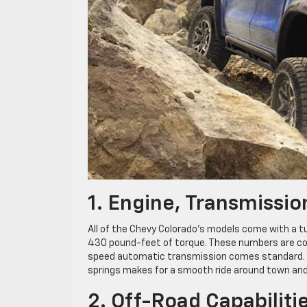
1. Engine, Transmissi
All of the Chevy Colorado’s models come with a t
430 pound-feet of torque. These numbers are com
speed automatic transmission comes standard. Th
springs makes for a smooth ride around town and
2. Off-Road Capabiliti