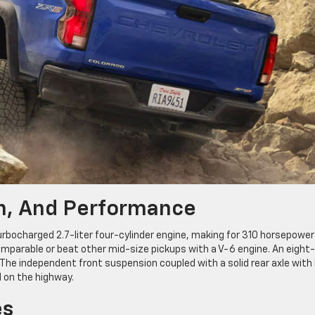
on, And Performance
urbocharged 2.7-liter four-cylinder engine, making for 310 horsepower
parable or beat other mid-size pickups with a V-6 engine. An eight-
e independent front suspension coupled with a solid rear axle with 
 on the highway.
es