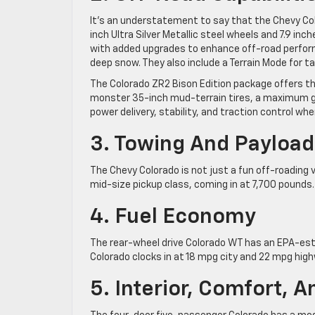
It’s an understatement to say that the Chevy Co
inch Ultra Silver Metallic steel wheels and 7.9 in
with added upgrades to enhance off-road performa
deep snow. They also include a Terrain Mode for ta
The Colorado ZR2 Bison Edition package offers the
monster 35-inch mud-terrain tires, a maximum gr
power delivery, stability, and traction control whe
3. Towing And Payload
The Chevy Colorado is not just a fun off-roading ve
mid-size pickup class, coming in at 7,700 pounds
4. Fuel Economy
The rear-wheel drive Colorado WT has an EPA-est
Colorado clocks in at 18 mpg city and 22 mpg high
5. Interior, Comfort, 