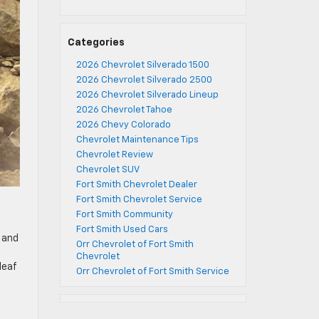
Categories
2026 Chevrolet Silverado 1500
2026 Chevrolet Silverado 2500
2026 Chevrolet Silverado Lineup
2026 Chevrolet Tahoe
2026 Chevy Colorado
Chevrolet Maintenance Tips
Chevrolet Review
Chevrolet SUV
Fort Smith Chevrolet Dealer
Fort Smith Chevrolet Service
Fort Smith Community
Fort Smith Used Cars
 and
Orr Chevrolet of Fort Smith
Chevrolet
leaf
Orr Chevrolet of Fort Smith Service