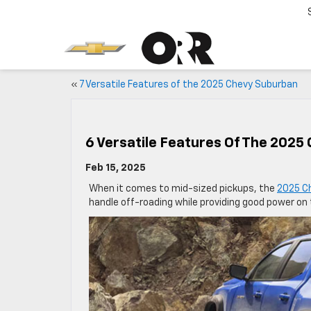
«
7 Versatile Features of the 2025 Chevy Suburban
6 Versatile Features Of The 2025
Feb 15, 2025
When it comes to mid-sized pickups, the
2025 C
handle off-roading while providing good power on