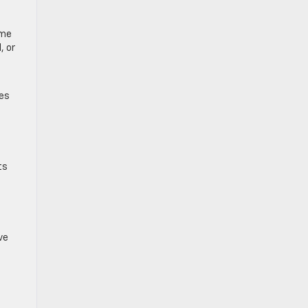
-
ome
, or
zes
ts
ve