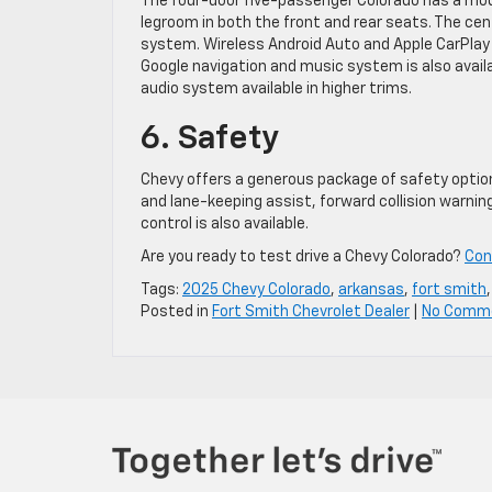
The four-door five-passenger Colorado has a moder
legroom in both the front and rear seats. The cen
system. Wireless Android Auto and Apple CarPlay a
Google navigation and music system is also avail
audio system available in higher trims.
6. Safety
Chevy offers a generous package of safety option
and lane-keeping assist, forward collision warni
control is also available.
Are you ready to test drive a Chevy Colorado?
Con
Tags:
2025 Chevy Colorado
,
arkansas
,
fort smith
Posted in
Fort Smith Chevrolet Dealer
|
No Comm