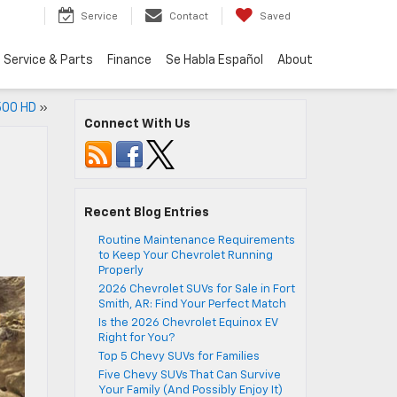
Service
Contact
Saved
Service & Parts
Finance
Se Habla Español
About
2500 HD
»
Connect With Us
Recent Blog Entries
Routine Maintenance Requirements
to Keep Your Chevrolet Running
Properly
2026 Chevrolet SUVs for Sale in Fort
Smith, AR: Find Your Perfect Match
Is the 2026 Chevrolet Equinox EV
Right for You?
Top 5 Chevy SUVs for Families
Five Chevy SUVs That Can Survive
Your Family (And Possibly Enjoy It)