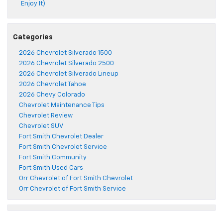
Enjoy It)
Categories
2026 Chevrolet Silverado 1500
2026 Chevrolet Silverado 2500
2026 Chevrolet Silverado Lineup
2026 Chevrolet Tahoe
2026 Chevy Colorado
Chevrolet Maintenance Tips
Chevrolet Review
Chevrolet SUV
Fort Smith Chevrolet Dealer
Fort Smith Chevrolet Service
Fort Smith Community
Fort Smith Used Cars
Orr Chevrolet of Fort Smith Chevrolet
Orr Chevrolet of Fort Smith Service