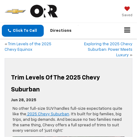
Saved
Click To Call
Directions
«
Trim Levels of the 2025
Exploring the 2025 Chevy
Chevy Equinox
Suburban: Power Meets
Luxury
»
Trim Levels Of The 2025 Chevy
Suburban
Jun 28, 2025
No other full-size SUV handles full-size expectations quite
like the
2025 Chevy Suburban
. It’s built for big families, big
trips, and big demands. And because no two families need
the same thing, Chevy offers a full spread of trims to suit
every version of ‘just right.’