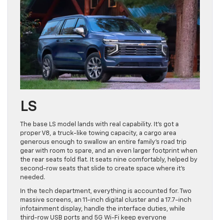
LS
The base LS model lands with real capability. It’s got a
proper V8, a truck-like towing capacity, a cargo area
generous enough to swallow an entire family’s road trip
gear with room to spare, and an even larger footprint when
the rear seats fold flat. It seats nine comfortably, helped by
second-row seats that slide to create space where it’s
needed.
In the tech department, everything is accounted for. Two
massive screens, an 11-inch digital cluster and a 17.7-inch
infotainment display, handle the interface duties, while
third-row USB ports and 5G Wi-Fi keep everyone