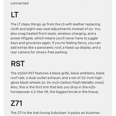
connected.
LT
The LT steps things up from the LS with leather replacing
cloth and eight-way seat adjustments instead of six. You
also snag heated front seats, wireless charging, and a
power liftgate, which means you’ll never have to juggle
keys and groceries again. If you’re feeling fancy, you can
add extras like a panoramic roof, a head-up display, and a
rear camera for stress-free parking.
RST
The stylish RST features a black grille, black emblems, black
roof rails, a dual-outlet exhaust, and a set of 22-inch high-
gloss black wheels (or 24-inch Carbon Flash Metallic ones).
Also, this is the first trim that lets you drop in the 420-
horsepower 6.2-liter V8, the biggest brute in the lineup.
Z71
The Z71 is the trail-loving Suburban. It packs an Autotrac