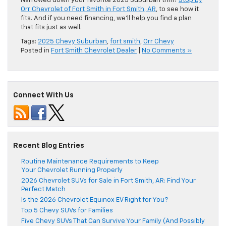
Narrowed down your favorite 2025 Suburban trim?
Stop by
Orr Chevrolet of Fort Smith in Fort Smith, AR
, to see how it
fits. And if you need financing, we’ll help you find a plan
that fits just as well.
Tags:
2025 Chevy Suburban
,
fort smith
,
Orr Chevy
Posted in
Fort Smith Chevrolet Dealer
|
No Comments »
Connect With Us
Recent Blog Entries
Routine Maintenance Requirements to Keep
Your Chevrolet Running Properly
2026 Chevrolet SUVs for Sale in Fort Smith, AR: Find Your
Perfect Match
Is the 2026 Chevrolet Equinox EV Right for You?
Top 5 Chevy SUVs for Families
Five Chevy SUVs That Can Survive Your Family (And Possibly