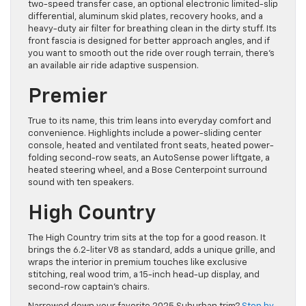
two-speed transfer case, an optional electronic limited-slip
differential, aluminum skid plates, recovery hooks, and a
heavy-duty air filter for breathing clean in the dirty stuff. Its
front fascia is designed for better approach angles, and if
you want to smooth out the ride over rough terrain, there’s
an available air ride adaptive suspension.
Premier
True to its name, this trim leans into everyday comfort and
convenience. Highlights include a power-sliding center
console, heated and ventilated front seats, heated power-
folding second-row seats, an AutoSense power liftgate, a
heated steering wheel, and a Bose Centerpoint surround
sound with ten speakers.
High Country
The High Country trim sits at the top for a good reason. It
brings the 6.2-liter V8 as standard, adds a unique grille, and
wraps the interior in premium touches like exclusive
stitching, real wood trim, a 15-inch head-up display, and
second-row captain’s chairs.