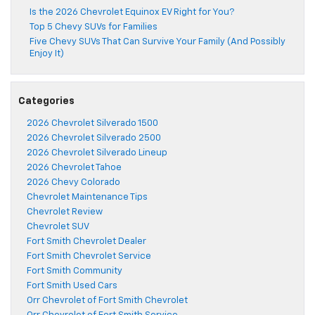
Is the 2026 Chevrolet Equinox EV Right for You?
Top 5 Chevy SUVs for Families
Five Chevy SUVs That Can Survive Your Family (And Possibly
Enjoy It)
Categories
2026 Chevrolet Silverado 1500
2026 Chevrolet Silverado 2500
2026 Chevrolet Silverado Lineup
2026 Chevrolet Tahoe
2026 Chevy Colorado
Chevrolet Maintenance Tips
Chevrolet Review
Chevrolet SUV
Fort Smith Chevrolet Dealer
Fort Smith Chevrolet Service
Fort Smith Community
Fort Smith Used Cars
Orr Chevrolet of Fort Smith Chevrolet