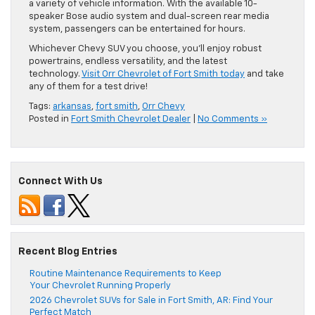
a variety of vehicle information. With the available 10-
speaker Bose audio system and dual-screen rear media
system, passengers can be entertained for hours.
Whichever Chevy SUV you choose, you’ll enjoy robust
powertrains, endless versatility, and the latest
technology.
Visit Orr Chevrolet of Fort Smith today
and take
any of them for a test drive!
Tags:
arkansas
,
fort smith
,
Orr Chevy
Posted in
Fort Smith Chevrolet Dealer
|
No Comments »
Connect With Us
Recent Blog Entries
Routine Maintenance Requirements to Keep
Your Chevrolet Running Properly
2026 Chevrolet SUVs for Sale in Fort Smith, AR: Find Your
Perfect Match