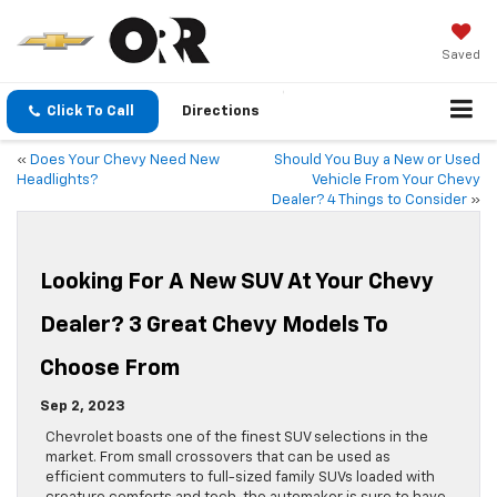
Saved
Click To Call
Directions
«
Does Your Chevy Need New
Should You Buy a New or Used
Headlights?
Vehicle From Your Chevy
Dealer? 4 Things to Consider
»
Looking For A New SUV At Your Chevy
Dealer? 3 Great Chevy Models To
Choose From
Sep 2, 2023
Chevrolet boasts one of the finest SUV selections in the
market. From small crossovers that can be used as
efficient commuters to full-sized family SUVs loaded with