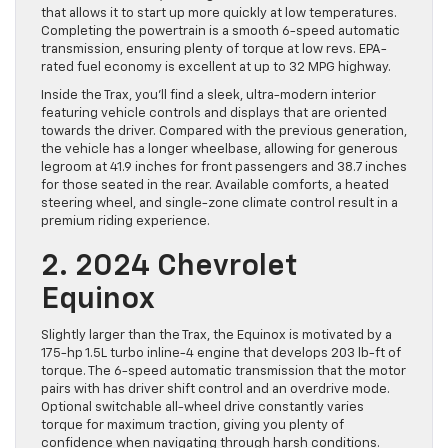
that allows it to start up more quickly at low temperatures.
Completing the powertrain is a smooth 6-speed automatic
transmission, ensuring plenty of torque at low revs. EPA-
rated fuel economy is excellent at up to 32 MPG highway.
Inside the Trax, you’ll find a sleek, ultra-modern interior
featuring vehicle controls and displays that are oriented
towards the driver. Compared with the previous generation,
the vehicle has a longer wheelbase, allowing for generous
legroom at 41.9 inches for front passengers and 38.7 inches
for those seated in the rear. Available comforts, a heated
steering wheel, and single-zone climate control result in a
premium riding experience.
2. 2024 Chevrolet
Equinox
Slightly larger than the Trax, the Equinox is motivated by a
175-hp 1.5L turbo inline-4 engine that develops 203 lb-ft of
torque. The 6-speed automatic transmission that the motor
pairs with has driver shift control and an overdrive mode.
Optional switchable all-wheel drive constantly varies
torque for maximum traction, giving you plenty of
confidence when navigating through harsh conditions.