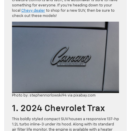
creature comforts and tech, the automaker is sure to have
something for everyone. If you’re heading down to your
local
Chevy dealer
to shop for a new SUV, then be sure to
check out these models!
Photo by: stephennorlowski94 via pixabay.com
1. 2024 Chevrolet Trax
This boldly styled compact SUV houses a responsive 137-hp
1.2L turbo inline-3 under its hood. Along with its standard
air filter life monitor, the engine is available with a heater