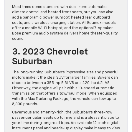
Most trims come standard with dual-zone automatic
climate control and heated front seats, but you can also
add a panoramic power sunroof, heated rear outboard
seats, and a wireless charging station. All Equinox models
offer a mobile Wi-Fi hotspot, and the optional 7-speaker
Bose premium audio system delivers home theater-quality
sound.
3. 2023 Chevrolet
Suburban
The long-running Suburban’s impressive size and powerful
motors make it the ideal SUV for larger families. Buyers can
choose between a 355-hp 5.3L V8 or a 420-hp 6.2L V8.
Either way, the engine will pair with a 10-speed automatic
transmission that offers a tow/haul mode. When equipped
with the Max Trailering Package, the vehicle can tow up to
8,300 pounds.
Cavernous and amenity-rich, the Suburban’s three-row
passenger cabin seats up to nine and is a pleasant place to
your time during long road trips. An available 12-inch digital
instrument panel and heads-up display make it easy to view