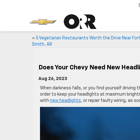
«
5 Vegetarian Restaurants Worth the Drive Near For
Smith, AR
Does Your Chevy Need New Headl
Aug 26, 2023
When darkness falls, or you find yourself driving 
order to keep your headlights at maximum brightnes
with
new headlights
, or repair faulty wiring, as