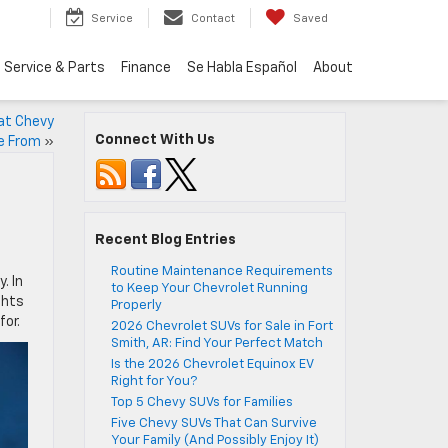
Service
Contact
Saved
Service & Parts
Finance
Se Habla Español
About
eat Chevy
Connect With Us
e From
»
Recent Blog Entries
Routine Maintenance Requirements
. In
to Keep Your Chevrolet Running
ghts
Properly
for.
2026 Chevrolet SUVs for Sale in Fort
Smith, AR: Find Your Perfect Match
Is the 2026 Chevrolet Equinox EV
Right for You?
Top 5 Chevy SUVs for Families
Five Chevy SUVs That Can Survive
Your Family (And Possibly Enjoy It)