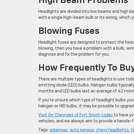
High Beam Problems
Headlights are divided into low beams and high be
with a single high-beam bulb or its wiring, which yo
Blowing Fuses
Headlight fuses are designed to protect the headl
blowing, then you have a problem with a bulb, wirin
diagnose and fix the problem for you.
How Frequently To Buy
There are multiple types of headlights in use toda
emitting diode (LED) bulbs. Halogen bulbs typicall
months and LED bulbs last an average of 42 mon
If you’re unsure which type of headlight bulbs your
halogen or HID bulbs, it may be possible to upgrad
Visit Orr Chevrolet of Fort Smith today
to have yo
vehicles, and we always aim to provide a hassle-f
Tags:
arkansas
,
auto service
,
chevy headlights
,
f