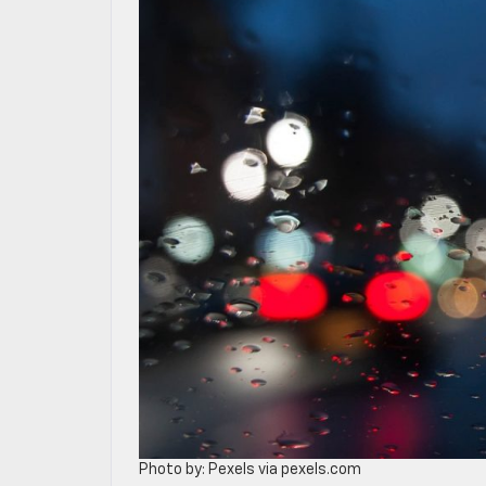
Photo by: Pexels via pexels.com