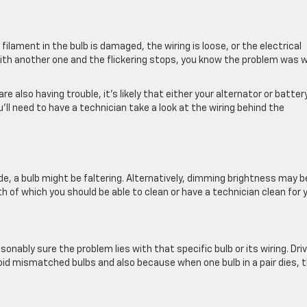
 filament in the bulb is damaged, the wiring is loose, or the electrical
b with another one and the flickering stops, you know the problem was 
re also having trouble, it’s likely that either your alternator or battery
ou’ll need to have a technician take a look at the wiring behind the
de, a bulb might be faltering. Alternatively, dimming brightness may b
th of which you should be able to clean or have a technician clean for 
onably sure the problem lies with that specific bulb or its wiring. Dri
void mismatched bulbs and also because when one bulb in a pair dies, 