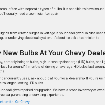
ams, often with separate types of bulbs. It’s possible to have issues
u’ll usually need a technician to repair.
ights from erratic surges in voltage. If your headlight bulb fuse keep
g, or underlying electrical system. It’s best to ask a technician to
 New Bulbs At Your Chevy Deal
y, primarily halogen bulbs, high-intensity discharge (HID) bulbs, and li
y last for around 14 months of driving on average. HID bulbs last aroun
ths.
 car currently uses, ask about it at your local dealership. If you’re usi
e to longer-lasting LED bulbs.
ur headlights repaired or upgraded. We have a broad inventory of exce
ree car purchasing or servicing experience.
ort smith
,
Orr Chevy