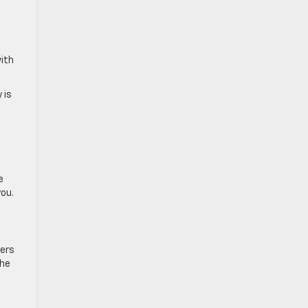
with
 is
e
you.
vers
the