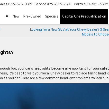
Sales
866-578-0321
Service
479-646-7301
Parts
479-431-6302
New
Pre-Owned
Specials
Capital One Prequalification
t
Looking for a New SUV at Your Chevy Dealer? 3 Gr
Models to Choos
ights?
through fog, your car’s headlights become all-important for your safety
s, it’s best to visit your local Chevy dealer to replace failing headli
 soon as you can. Here are a few common headlight problems to look out 