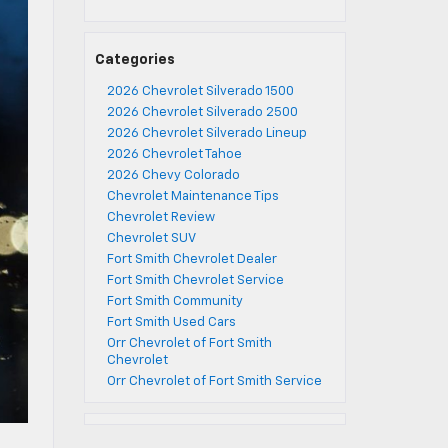
Categories
2026 Chevrolet Silverado 1500
2026 Chevrolet Silverado 2500
2026 Chevrolet Silverado Lineup
2026 Chevrolet Tahoe
2026 Chevy Colorado
Chevrolet Maintenance Tips
Chevrolet Review
Chevrolet SUV
Fort Smith Chevrolet Dealer
Fort Smith Chevrolet Service
Fort Smith Community
Fort Smith Used Cars
Orr Chevrolet of Fort Smith
Chevrolet
Orr Chevrolet of Fort Smith Service