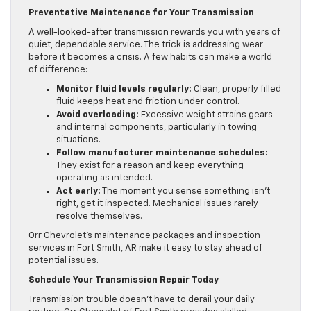
Preventative Maintenance for Your Transmission
A well-looked-after transmission rewards you with years of
quiet, dependable service. The trick is addressing wear
before it becomes a crisis. A few habits can make a world
of difference:
Monitor fluid levels regularly:
Clean, properly filled
fluid keeps heat and friction under control.
Avoid overloading:
Excessive weight strains gears
and internal components, particularly in towing
situations.
Follow manufacturer maintenance schedules:
They exist for a reason and keep everything
operating as intended.
Act early:
The moment you sense something isn’t
right, get it inspected. Mechanical issues rarely
resolve themselves.
Orr Chevrolet’s maintenance packages and inspection
services in Fort Smith, AR make it easy to stay ahead of
potential issues.
Schedule Your Transmission Repair Today
Transmission trouble doesn’t have to derail your daily