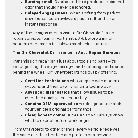
Burning smell:
Overheated fluid produces a distinct
odor that should never be ignored.
Delayed engagement:
When shifting from park to
drive becomes an awkward pause rather than an
instant response.
Any of these signs merit a visit to Orr Chevrolet’s auto
repair services team in Fort Smith, AR, before a minor
concern becomes a full-blown mechanical tantrum.
The Orr Chevrolet Difference in Auto Repair Services
Transmission repair isn’t just about tools and parts—it’s
about getting the diagnosis right and restoring confidence
behind the wheel. Orr Chevrolet stands out by offering:
Certified technicians
who keep up with modern
systems and their ever-changing technology.
Advanced diagnostics
that allow issues to be
identified quickly and accurately.
Genuine OEM-approved parts
designed to match
your vehicle’s original performance.
Clear, honest communication
so you always know
what to expect before work begins.
From Chevrolets to other brands, every vehicle receives
the same careful attention and professional service.