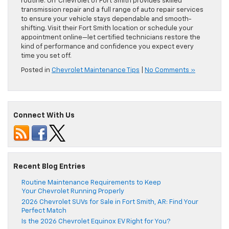
routine. Orr Chevrolet of Fort Smith provides skilled
transmission repair and a full range of auto repair services
to ensure your vehicle stays dependable and smooth-
shifting. Visit their Fort Smith location or schedule your
appointment online—let certified technicians restore the
kind of performance and confidence you expect every
time you set off.
Posted in
Chevrolet Maintenance Tips
|
No Comments »
Connect With Us
Recent Blog Entries
Routine Maintenance Requirements to Keep
Your Chevrolet Running Properly
2026 Chevrolet SUVs for Sale in Fort Smith, AR: Find Your
Perfect Match
Is the 2026 Chevrolet Equinox EV Right for You?