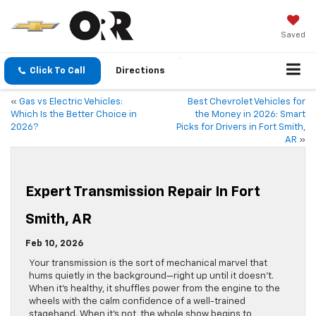
Saved
Click To Call
Directions
«
Gas vs Electric Vehicles:
Best Chevrolet Vehicles for
Which Is the Better Choice in
the Money in 2026: Smart
2026?
Picks for Drivers in Fort Smith,
AR
»
Expert Transmission Repair In Fort
Smith, AR
Feb 10, 2026
Your transmission is the sort of mechanical marvel that
hums quietly in the background—right up until it doesn’t.
When it’s healthy, it shuffles power from the engine to the
wheels with the calm confidence of a well-trained
stagehand. When it’s not, the whole show begins to