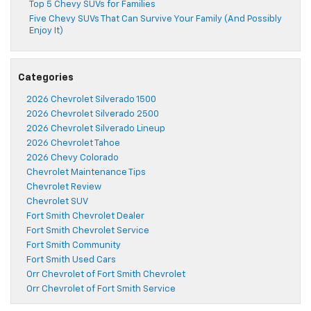
Top 5 Chevy SUVs for Families
Five Chevy SUVs That Can Survive Your Family (And Possibly
Enjoy It)
Categories
2026 Chevrolet Silverado 1500
2026 Chevrolet Silverado 2500
2026 Chevrolet Silverado Lineup
2026 Chevrolet Tahoe
2026 Chevy Colorado
Chevrolet Maintenance Tips
Chevrolet Review
Chevrolet SUV
Fort Smith Chevrolet Dealer
Fort Smith Chevrolet Service
Fort Smith Community
Fort Smith Used Cars
Orr Chevrolet of Fort Smith Chevrolet
Orr Chevrolet of Fort Smith Service