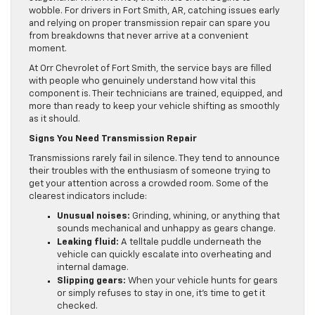
wobble. For drivers in Fort Smith, AR, catching issues early
and relying on proper transmission repair can spare you
from breakdowns that never arrive at a convenient
moment.
At Orr Chevrolet of Fort Smith, the service bays are filled
with people who genuinely understand how vital this
component is. Their technicians are trained, equipped, and
more than ready to keep your vehicle shifting as smoothly
as it should.
Signs You Need Transmission Repair
Transmissions rarely fail in silence. They tend to announce
their troubles with the enthusiasm of someone trying to
get your attention across a crowded room. Some of the
clearest indicators include:
Unusual noises:
Grinding, whining, or anything that
sounds mechanical and unhappy as gears change.
Leaking fluid:
A telltale puddle underneath the
vehicle can quickly escalate into overheating and
internal damage.
Slipping gears:
When your vehicle hunts for gears
or simply refuses to stay in one, it’s time to get it
checked.