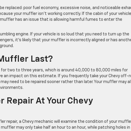
 be replaced: poor fuel economy, excessive noise, and noticeable exh
ecause your muffler isn’t working correctly. If the cabin of your vehicle
 muffler has an issue that is allowing harmful fumes to enter the
rumbling engine. If your vehicle is so loud that you need to turn up the
engers, it’s likely that your muffler is incorrectly aligned or has anoth
 ground.
uffler Last?
 for two to three years, which is around 40,000 to 80,000 miles for
ve an impact on this estimate. If you frequently take your Chevy off-
 may need to be repaired sooner rather than later. Your muffler may a
nvironments.
 Repair At Your Chevy
ler repair, a Chevy mechanic will examine the condition of your muffle
muffler may only take half an hour to an hour, while patching holes in