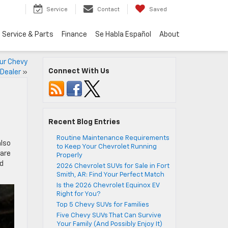
Service
Contact
Saved
Service & Parts
Finance
Se Habla Español
About
our Chevy
Connect With Us
Dealer
»
Recent Blog Entries
Routine Maintenance Requirements
also
to Keep Your Chevrolet Running
 are
Properly
nd
2026 Chevrolet SUVs for Sale in Fort
Smith, AR: Find Your Perfect Match
Is the 2026 Chevrolet Equinox EV
Right for You?
Top 5 Chevy SUVs for Families
Five Chevy SUVs That Can Survive
Your Family (And Possibly Enjoy It)