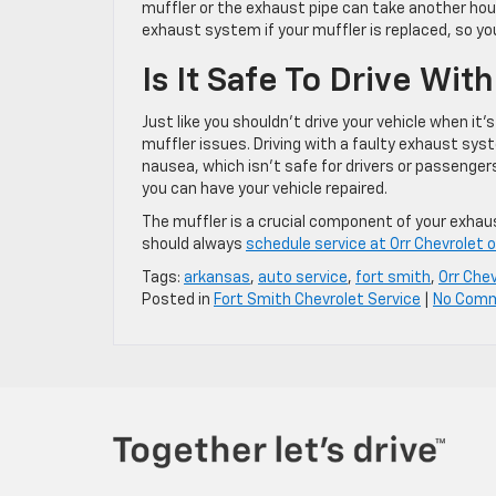
muffler or the exhaust pipe can take another hou
exhaust system if your muffler is replaced, so yo
Is It Safe To Drive Wi
Just like you shouldn’t drive your vehicle when it’
muffler issues. Driving with a faulty exhaust s
nausea, which isn’t safe for drivers or passenger
you can have your vehicle repaired.
The muffler is a crucial component of your exha
should always
schedule service at Orr Chevrolet 
Tags:
arkansas
,
auto service
,
fort smith
,
Orr Che
Posted in
Fort Smith Chevrolet Service
|
No Com