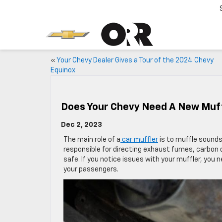
«
Your Chevy Dealer Gives a Tour of the 2024 Chevy
Equinox
Does Your Chevy Need A New Muf
Dec 2, 2023
The main role of a
car muffler
is to muffle sounds 
responsible for directing exhaust fumes, carbon 
safe. If you notice issues with your muffler, you n
your passengers.