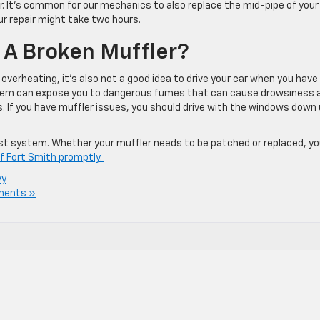
r. It’s common for our mechanics to also replace the mid-pipe of your
ur repair might take two hours.
th A Broken Muffler?
s overheating, it’s also not a good idea to drive your car when you have
ystem can expose you to dangerous fumes that can cause drowsiness 
s. If you have muffler issues, you should drive with the windows down 
ust system. Whether your muffler needs to be patched or replaced, y
of Fort Smith promptly.
vy
ments »