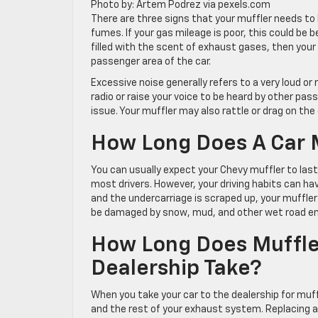
Photo by: Artem Podrez via pexels.com
There are three signs that your muffler needs to
fumes. If your gas mileage is poor, this could be b
filled with the scent of exhaust gases, then your
passenger area of the car.
Excessive noise generally refers to a very loud or 
radio or raise your voice to be heard by other pass
issue. Your muffler may also rattle or drag on the
How Long Does A Car M
You can usually expect your Chevy muffler to last
most drivers. However, your driving habits can ha
and the undercarriage is scraped up, your muffler
be damaged by snow, mud, and other wet road e
How Long Does Muffler
Dealership Take?
When you take your car to the dealership for muff
and the rest of your exhaust system. Replacing a 