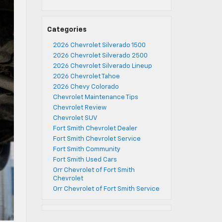
Categories
2026 Chevrolet Silverado 1500
2026 Chevrolet Silverado 2500
2026 Chevrolet Silverado Lineup
2026 Chevrolet Tahoe
2026 Chevy Colorado
Chevrolet Maintenance Tips
Chevrolet Review
Chevrolet SUV
Fort Smith Chevrolet Dealer
Fort Smith Chevrolet Service
Fort Smith Community
Fort Smith Used Cars
Orr Chevrolet of Fort Smith
Chevrolet
Orr Chevrolet of Fort Smith Service