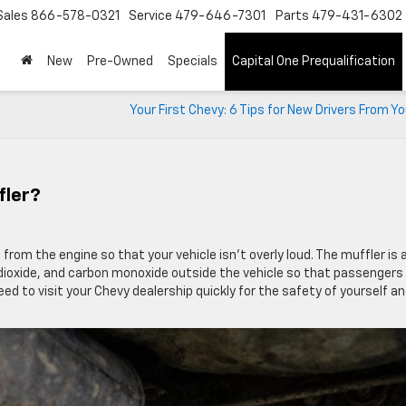
Sales
866-578-0321
Service
479-646-7301
Parts
479-431-6302
New
Pre-Owned
Specials
Capital One Prequalification
Your First Chevy: 6 Tips for New Drivers From Y
fler?
from the engine so that your vehicle isn’t overly loud. The muffler is 
dioxide, and carbon monoxide outside the vehicle so that passengers
eed to visit your Chevy dealership quickly for the safety of yourself a