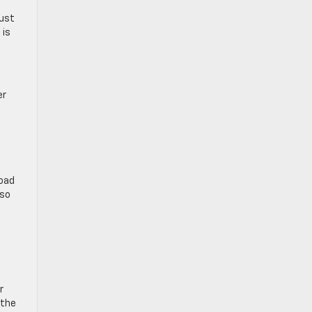
aust
 is
er
road
lso
r
 the