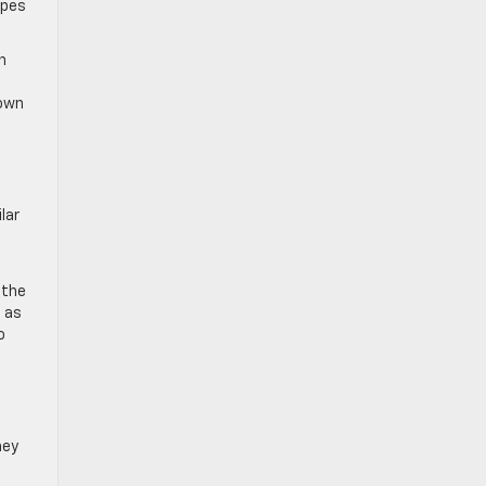
ypes
n
down
lar
 the
m as
o
hey