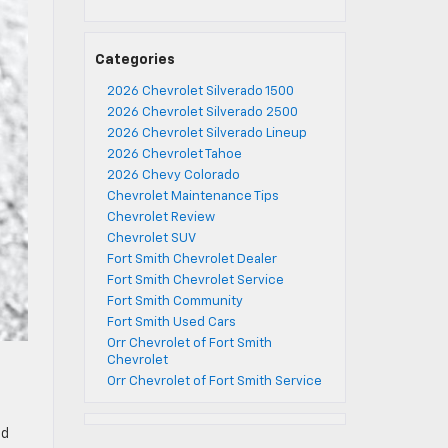
Categories
2026 Chevrolet Silverado 1500
2026 Chevrolet Silverado 2500
2026 Chevrolet Silverado Lineup
2026 Chevrolet Tahoe
2026 Chevy Colorado
Chevrolet Maintenance Tips
Chevrolet Review
Chevrolet SUV
Fort Smith Chevrolet Dealer
Fort Smith Chevrolet Service
Fort Smith Community
Fort Smith Used Cars
Orr Chevrolet of Fort Smith
Chevrolet
Orr Chevrolet of Fort Smith Service
nd