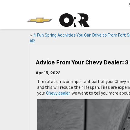
«
4 Fun Spring Activities You Can Drive to From Fort 
AR
Advice From Your Chevy Dealer: 3 
Apr 15, 2023
Tire rotation is an important part of your Chevy 
and this will reduce their lifespan. Tires are expe
your
Chevy dealer
, we want to tell you more about