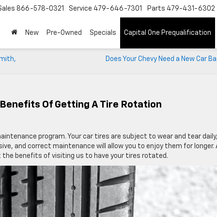
Sales
866-578-0321
Service
479-646-7301
Parts
479-431-6302
New
Pre-Owned
Specials
Capital One Prequalification
Smith,
Does Your Chevy Need a New Car Ba
Benefits Of Getting A Tire Rotation
maintenance program. Your car tires are subject to wear and tear daily
nsive, and correct maintenance will allow you to enjoy them for longer.
 the benefits of visiting us to have your tires rotated.