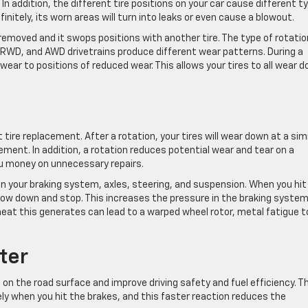
 addition, the different tire positions on your car cause different t
finitely, its worn areas will turn into leaks or even cause a blowout.
 removed and it swops positions with another tire. The type of rotatio
, RWD, and AWD drivetrains produce different wear patterns. During a
 wear to positions of reduced wear. This allows your tires to all wear 
ire replacement. After a rotation, your tires will wear down at a simi
cement. In addition, a rotation reduces potential wear and tear on a
u money on unnecessary repairs.
 on your braking system, axles, steering, and suspension. When you hit
slow down and stop. This increases the pressure in the braking syste
heat this generates can lead to a warped wheel rotor, metal fatigue t
ter
p on the road surface and improve driving safety and fuel efficiency. T
ly when you hit the brakes, and this faster reaction reduces the