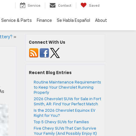
Service
Contact
Saved
Service & Parts
Finance
Se Habla Español
About
ttery?
»
Connect With Us
Recent Blog Entries
Routine Maintenance Requirements
,
to Keep Your Chevrolet Running
 As
Properly
2026 Chevrolet SUVs for Sale in Fort
Smith, AR: Find Your Perfect Match
Is the 2026 Chevrolet Equinox EV
Right for You?
Top 5 Chevy SUVs for Families
Five Chevy SUVs That Can Survive
Your Family (And Possibly Enjoy It)