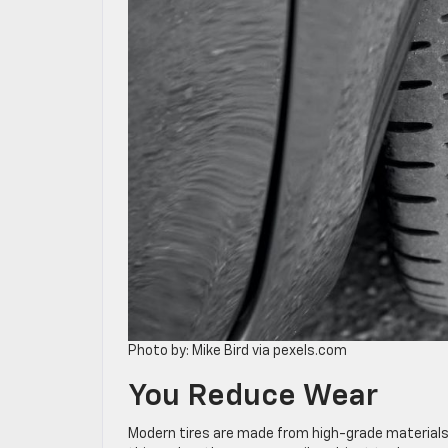
Photo by: Mike Bird via pexels.com
You Reduce Wear
Modern tires are made from high-grade materials, 