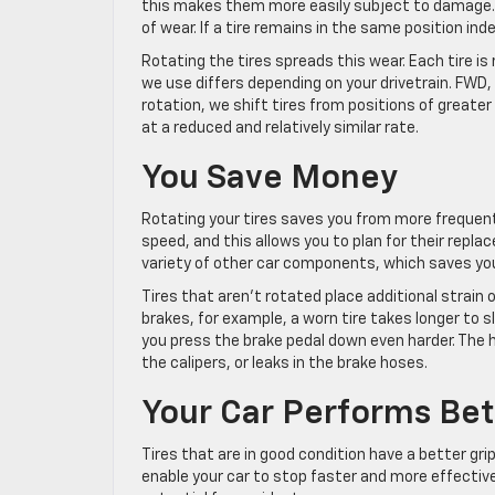
this makes them more easily subject to damage. In
of wear. If a tire remains in the same position inde
Rotating the tires spreads this wear. Each tire is
we use differs depending on your drivetrain. FWD
rotation, we shift tires from positions of greater
at a reduced and relatively similar rate.
You Save Money
Rotating your tires saves you from more frequent t
speed, and this allows you to plan for their repla
variety of other car components, which saves yo
Tires that aren’t rotated place additional strain
brakes, for example, a worn tire takes longer to 
you press the brake pedal down even harder. The 
the calipers, or leaks in the brake hoses.
Your Car Performs Bet
Tires that are in good condition have a better gri
enable your car to stop faster and more effective