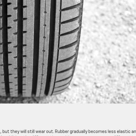
but they will still wear out. Rubber gradually becomes less elastic a