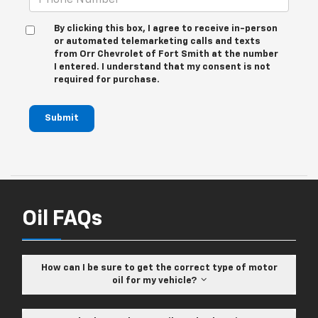
By clicking this box, I agree to receive in-person
or automated telemarketing calls and texts
from Orr Chevrolet of Fort Smith at the number
I entered. I understand that my consent is not
required for purchase.
Submit
Oil FAQs
How can I be sure to get the correct type of motor
oil for my vehicle?