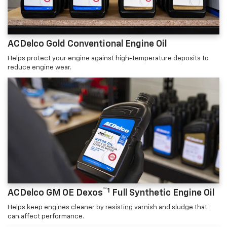
ACDelco Gold Conventional Engine Oil
Helps protect your engine against high-temperature deposits to
reduce engine wear.
™1
ACDelco GM OE Dexos
Full Synthetic Engine Oil
Helps keep engines cleaner by resisting varnish and sludge that
can affect performance.