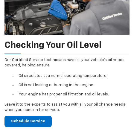
Checking Your Oil Level
Our Certified Service technicians have all your vehicle's oil needs
covered, helping ensure:
Oil circulates at a normal operating temperature.
Oil is not leaking or burning in the engine.
Your engine has proper oil filtration and oil levels.
Leave it to the experts to assist you with all your oil change needs
when you come in for service.
Schedule Service