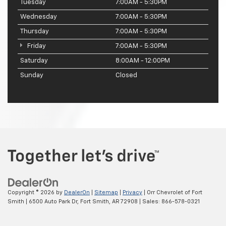
Tuesday
7:00AM - 5:30PM
Wednesday
7:00AM - 5:30PM
Thursday
7:00AM - 5:30PM
Friday
7:00AM - 5:30PM
Saturday
8:00AM - 12:00PM
Sunday
Closed
Copyright © 2026
by
DealerOn
|
Sitemap
|
Privacy
| Orr Chevrolet of Fort
Smith
|
6500 Auto Park Dr,
Fort Smith,
AR
72908
| Sales:
866-578-0321