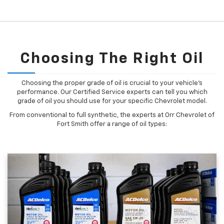
Choosing The Right Oil
Choosing the proper grade of oil is crucial to your vehicle's
performance. Our Certified Service experts can tell you which
grade of oil you should use for your specific Chevrolet model.
From conventional to full synthetic, the experts at Orr Chevrolet of
Fort Smith offer a range of oil types: