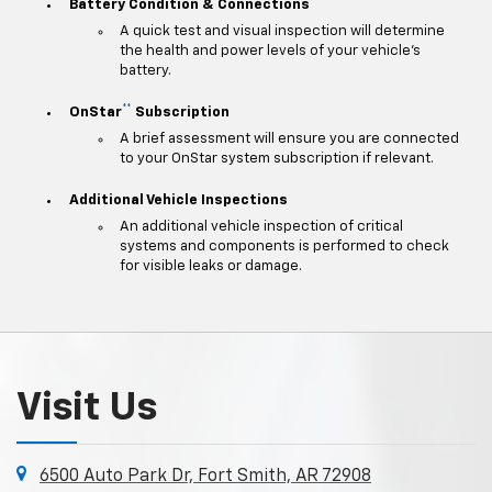
Battery Condition & Connections
A quick test and visual inspection will determine
the health and power levels of your vehicle's
battery.
**
OnStar
Subscription
A brief assessment will ensure you are connected
to your OnStar system subscription if relevant.
Additional Vehicle Inspections
An additional vehicle inspection of critical
systems and components is performed to check
for visible leaks or damage.
Visit Us
6500 Auto Park Dr, Fort Smith, AR 72908