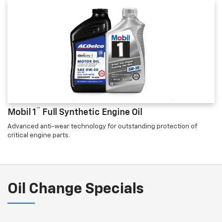
™
Mobil 1
Full Synthetic Engine Oil
Advanced anti-wear technology for outstanding protection of
critical engine parts.
Oil Change Specials