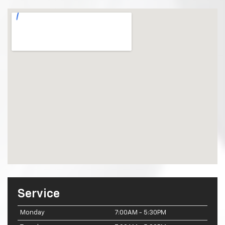
Service
Monday
7:00AM - 5:30PM