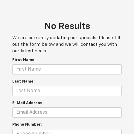
No Results
We are currently updating our specials. Please fill
out the form below and we will contact you with
our latest deals.
First Name:
Last Name:
E-Mail Address:
Phone Number: