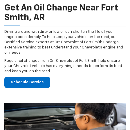
Get An Oil Change Near Fort
Smith, AR
Driving around with dirty or low oil can shorten the life of your
engine considerably. To help keep your vehicle on the road, our
Certified Service experts at Orr Chevrolet of Fort Smith undergo
extensive training to best understand your Chevrolet's engine and
oil needs.
Regular oil changes from Orr Chevrolet of Fort Smith help ensure
your Chevrolet vehicle has everything it needs to perform its best
and keep you on the road.
Schedule Service