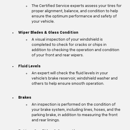
The Certified Service experts assess your tires for
proper alignment, balance, and condition to help
ensure the optimum performance and safety of
your vehicle.
Wiper Blades & Glass Condition
A visual inspection of your windshield is
completed to check for cracks or chips in
addition to checking the operation and condition
of your front and rear wipers.
Fluid Levels
An expert will check the fluid levels in your
vehicle's brake reservoir, windshield washer and
others to help ensure smooth operation.
Brakes
An inspection is performed on the condition of
your brake system, including lines, hoses, and the
parking brake, in addition to measuring the front
and rear linings.