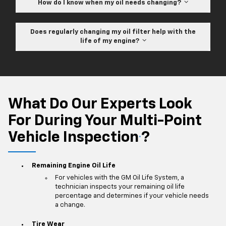
How do I know when my oil needs changing?
Does regularly changing my oil filter help with the
life of my engine?
What Do Our Experts Look
For During Your Multi-Point
Vehicle Inspection
?
*
Remaining Engine Oil Life
For vehicles with the GM Oil Life System, a
technician inspects your remaining oil life
percentage and determines if your vehicle needs
a change.
Tire Wear