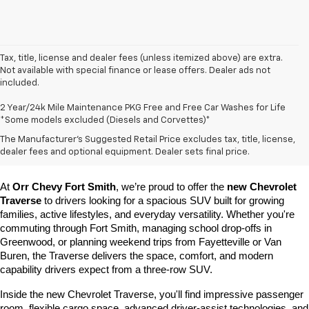
Tax, title, license and dealer fees (unless itemized above) are extra.
Not available with special finance or lease offers. Dealer ads not
included.
2 Year/24k Mile Maintenance PKG Free and Free Car Washes for Life
*Some models excluded (Diesels and Corvettes)*
Learn More About The New Chevrolet 
The Manufacturer's Suggested Retail Price excludes tax, title, license,
Traverse For Sale In Fort Smith, AR
dealer fees and optional equipment. Dealer sets final price.
At 
Orr Chevy Fort Smith
, we’re proud to offer the 
new Chevrolet 
Traverse
 to drivers looking for a spacious SUV built for growing 
families, active lifestyles, and everyday versatility. Whether you're 
commuting through Fort Smith, managing school drop-offs in 
Greenwood, or planning weekend trips from Fayetteville or Van 
Buren, the Traverse delivers the space, comfort, and modern 
capability drivers expect from a three-row SUV.
Inside the new Chevrolet Traverse, you'll find impressive passenger 
room, flexible cargo space, advanced driver-assist technologies, and 