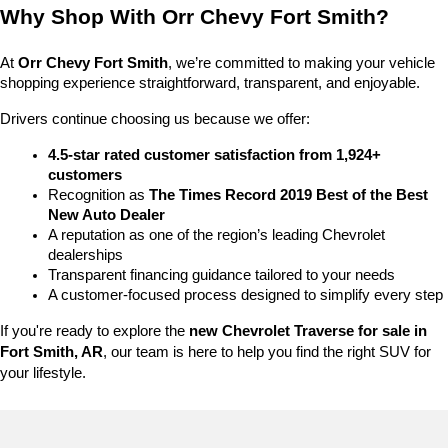
Why Shop With Orr Chevy Fort Smith?
At 
Orr Chevy Fort Smith
, we’re committed to making your vehicle 
shopping experience straightforward, transparent, and enjoyable.
Drivers continue choosing us because we offer:
4.5-star rated customer satisfaction from 1,924+ 
customers
Recognition as 
The Times Record 2019 Best of the Best 
New Auto Dealer
A reputation as one of the region’s leading Chevrolet 
dealerships
Transparent financing guidance tailored to your needs
A customer-focused process designed to simplify every step
If you're ready to explore the 
new Chevrolet Traverse for sale in 
Fort Smith, AR
, our team is here to help you find the right SUV for 
your lifestyle.