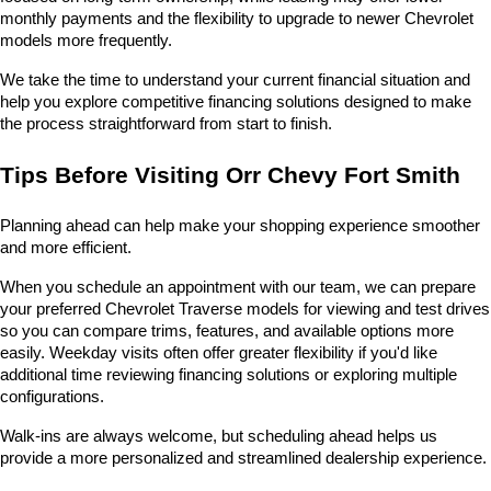
monthly payments and the flexibility to upgrade to newer Chevrolet 
models more frequently.
We take the time to understand your current financial situation and 
help you explore competitive financing solutions designed to make 
the process straightforward from start to finish.
Tips Before Visiting Orr Chevy Fort Smith
Planning ahead can help make your shopping experience smoother 
and more efficient.
When you schedule an appointment with our team, we can prepare 
your preferred Chevrolet Traverse models for viewing and test drives 
so you can compare trims, features, and available options more 
easily. Weekday visits often offer greater flexibility if you'd like 
additional time reviewing financing solutions or exploring multiple 
configurations.
Walk-ins are always welcome, but scheduling ahead helps us 
provide a more personalized and streamlined dealership experience.