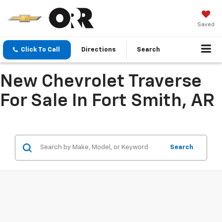
Saved
Click To Call
Directions
Search
New Chevrolet Traverse
For Sale In Fort Smith, AR
Search