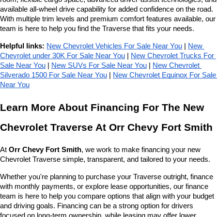
available all-wheel drive capability for added confidence on the road. 
With multiple trim levels and premium comfort features available, our 
team is here to help you find the Traverse that fits your needs.
Helpful links:
New Chevrolet Vehicles For Sale Near You
 | 
New 
Chevrolet under 30K For Sale Near You
 | 
New Chevrolet Trucks For 
Sale Near You
 | 
New SUVs For Sale Near You
 | 
New Chevrolet 
Silverado 1500 For Sale Near You
 | 
New Chevrolet Equinox For Sale 
Near You
Learn More About Financing For The New 
Chevrolet Traverse At Orr Chevy Fort Smith
At 
Orr Chevy Fort Smith
, we work to make financing your new 
Chevrolet Traverse simple, transparent, and tailored to your needs.
Whether you're planning to purchase your Traverse outright, finance 
with monthly payments, or explore lease opportunities, our finance 
team is here to help you compare options that align with your budget 
and driving goals. Financing can be a strong option for drivers 
focused on long-term ownership, while leasing may offer lower 