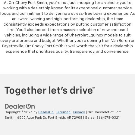
At Orr Chevy Fort Smith, you’re not just shopping for a vehicle; you’re
working with a dealership known for its exceptional customer service
focus and commitment to delivering a stress-free buying experience. As
an award-winning and high-performing dealership, the team
consistently exceeds expectations by putting customer satisfaction
first. You’ll also benefit from a massive selection of new and used
vehicles, including a wide range of Chevrolet Equinox models to suit
every preference and budget. Whether you're coming from Van Buren or
Fayetteville, Orr Chevy Fort Smith is well worth the visit for a dealership
experience that prioritizes quality, transparency, and convenience.
Copyright © 2026
by
DealerOn
|
Sitemap
|
Privacy
| Orr Chevrolet of Fort
Smith
|
6500 Auto Park Dr,
Fort Smith,
AR
72908
| Sales:
866-578-0321