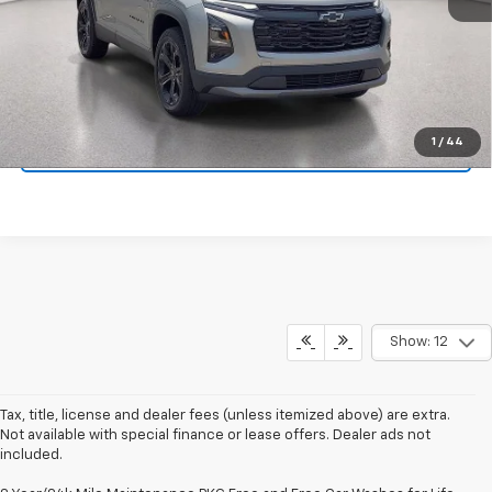
View & Buy
Click To Call
1
/
44
Schedule Test Drive
Show: 12
Tax, title, license and dealer fees (unless itemized above) are extra.
Not available with special finance or lease offers. Dealer ads not
included.