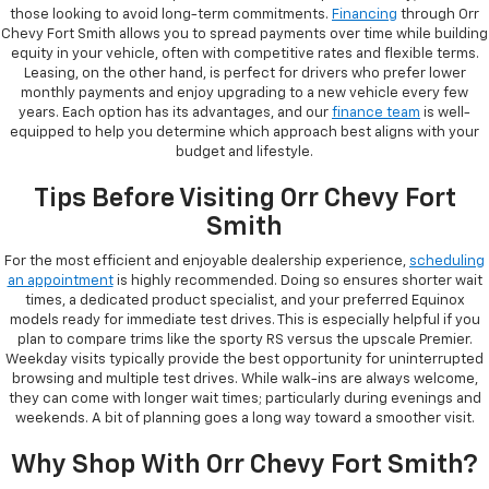
those looking to avoid long-term commitments.
Financing
through Orr
Chevy Fort Smith allows you to spread payments over time while building
equity in your vehicle, often with competitive rates and flexible terms.
Leasing, on the other hand, is perfect for drivers who prefer lower
monthly payments and enjoy upgrading to a new vehicle every few
years. Each option has its advantages, and our
finance team
is well-
equipped to help you determine which approach best aligns with your
budget and lifestyle.
Tips Before Visiting Orr Chevy Fort
Smith
For the most efficient and enjoyable dealership experience,
scheduling
an appointment
is highly recommended. Doing so ensures shorter wait
times, a dedicated product specialist, and your preferred Equinox
models ready for immediate test drives. This is especially helpful if you
plan to compare trims like the sporty RS versus the upscale Premier.
Weekday visits typically provide the best opportunity for uninterrupted
browsing and multiple test drives. While walk-ins are always welcome,
they can come with longer wait times; particularly during evenings and
weekends. A bit of planning goes a long way toward a smoother visit.
Why Shop With Orr Chevy Fort Smith?