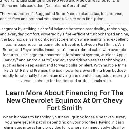
2 Year/24k Mile Maintenance PKG Free and Free Car Washes for Life
*Some models excluded (Diesels and Corvettes)*
Learn More About The New Chevrolet
Equinox For Sale Near You
The Manufacturer's Suggested Retail Price excludes tax, title, license,
dealer fees and optional equipment. Dealer sets final price.
The new Chevrolet Equinox continues to dominate the compact SUV
segment by striking a careful balance between practicality, technology,
and everyday comfort. Powered by a fuel-efficient turbocharged engine,
the Equinox delivers confident acceleration while maintaining excellent
gas mileage; ideal for commuters traveling between Fort Smith, Van
Buren, and Fayetteville. Inside, you’ll find a refined cabin with available
features like a large touchscreen infotainment system, wireless Apple
CarPlay® and Android Auto™, and advanced driver-assist technologies
such as lane keep assist and forward collision alert. With multiple trims
like LS, LT, RS, and Premier, the Equinox offers everything from budget-
friendly functionality to premium styling and comfort upgrades, making it
a versatile choice for families and professionals alike.
Learn More About Financing For The
New Chevrolet Equinox At Orr Chevy
Fort Smith
When it comes to financing your new Equinox for sale near Van Buren,
you have several paths depending on your priorities. Paying in cash
eliminates interest and provides full ownership immediately; ideal for